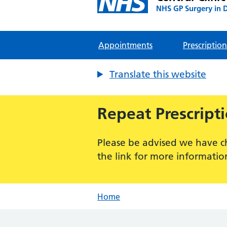
NHS GP Surgery in 
Appointments
Prescription
Translate this website
Repeat Prescript
Please be advised we have c
the link for more informatio
Home