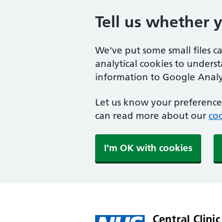
Tell us whether 
We've put some small files c
analytical cookies to unders
information to Google Analyt
Let us know your preference.
can read more about our
coo
I'm OK with cookies
Central Clinic