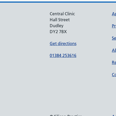
Central Clinic
A
Hall Street
Dudley
Pr
DY2 7BX
Se
Get directions
Ab
01384 253616
Re
Co