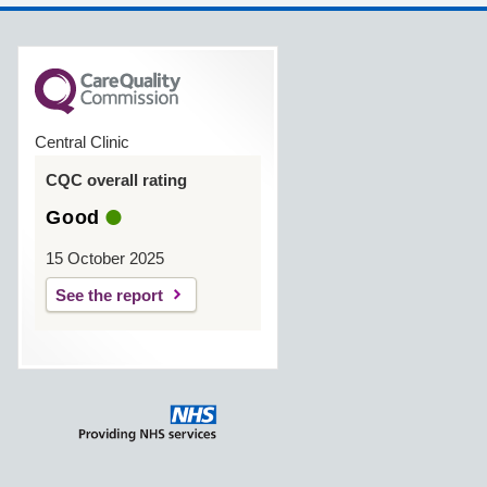
Central Clinic
CQC overall rating
Good
15 October 2025
See the report