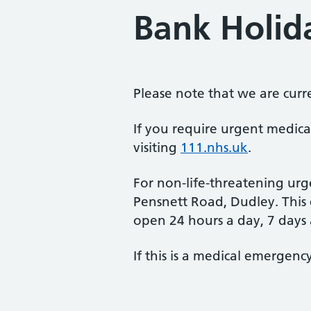
Bank Holid
Please note that we are curr
If you require urgent medica
visiting
111.nhs.uk
.
For non-life-threatening urg
Pensnett Road, Dudley. This c
open 24 hours a day, 7 days
If this is a medical emergen