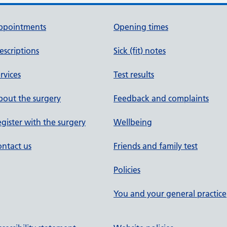
ppointments
Opening times
escriptions
Sick (fit) notes
rvices
Test results
out the surgery
Feedback and complaints
gister with the surgery
Wellbeing
ntact us
Friends and family test
Policies
You and your general practice