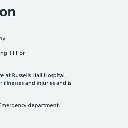
ion
ay
ing 111 or
at Russells Hall Hospital,
illnesses and injuries and is
 & Emergency department.