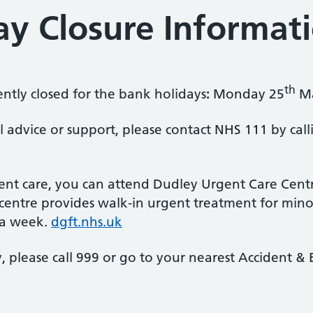
ay Closure Informat
th
ently closed for the bank holidays
:
Monday 25
M
l advice or support, please contact NHS 111 by call
ent care, you can attend Dudley Urgent Care Centre 
entre provides walk-in urgent treatment for minor 
 a week.
dgft.nhs.uk
cy, please call 999 or go to your nearest Accident