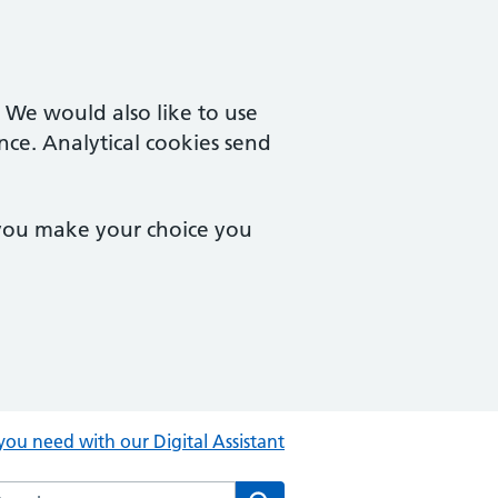
. We would also like to use
nce. Analytical cookies send
 you make your choice you
you need with our Digital Assistant
rch the Central Clinic website
Search