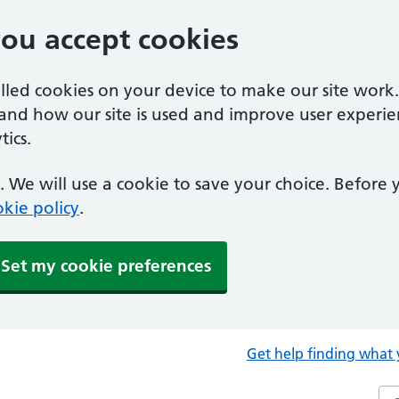
you accept cookies
alled cookies on your device to make our site work
tand how our site is used and improve user experie
ics.
 We will use a cookie to save your choice. Before
kie policy
.
Set my cookie preferences
Get help finding what 
Sea