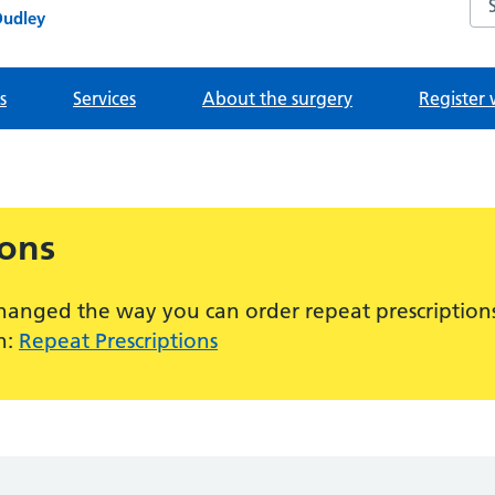
Dudley
s
Services
About the surgery
Register 
ions
hanged the way you can order repeat prescriptions
n:
Repeat Prescriptions