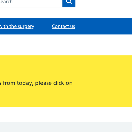
with the surgery
Contact us
 from today, please click on