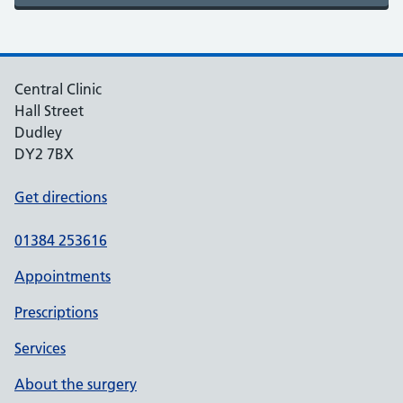
Central Clinic
Hall Street
Dudley
DY2 7BX
Get directions
01384 253616
Appointments
Prescriptions
Services
About the surgery