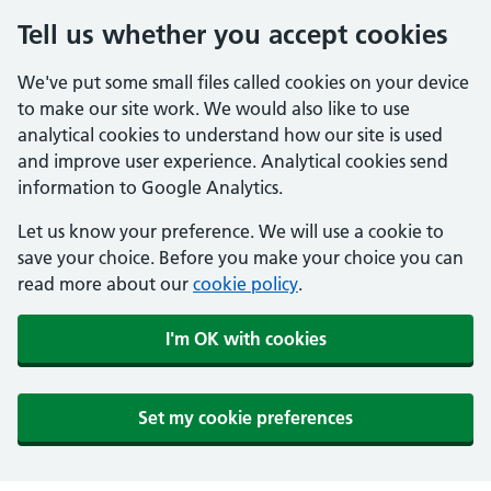
Tell us whether you accept cookies
We've put some small files called cookies on your device
to make our site work. We would also like to use
analytical cookies to understand how our site is used
and improve user experience. Analytical cookies send
information to Google Analytics.
Let us know your preference. We will use a cookie to
save your choice. Before you make your choice you can
read more about our
cookie policy
.
I'm OK with cookies
Set my cookie preferences