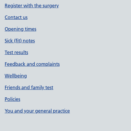
Register with the surgery
Contact us
Opening times
Sick (fit) notes
Test results
Feedback and complaints
Wellbeing
Friends and family test
Policies
You and your general practice