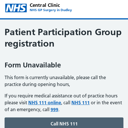
Central Clinic
NHS GP Surgery in Dudley
Patient Participation Group
registration
Form Unavailable
This form is currently unavailable, please call the
practice during opening hours,
If you require medical assistance out of practice hours
please visit
NHS 111 online
, call
NHS 111
or in the event
of an emergency, call
999
.