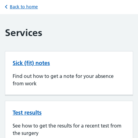
Back to home
Services
Sick (fit) notes
Find out how to get a note for your absence
from work
Test results
See how to get the results for a recent test from
the surgery