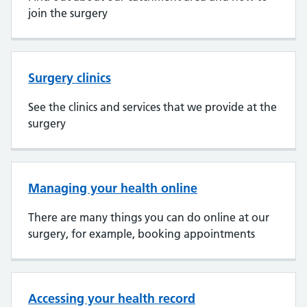
join the surgery
Surgery clinics
See the clinics and services that we provide at the
surgery
Managing your health online
There are many things you can do online at our
surgery, for example, booking appointments
Accessing your health record