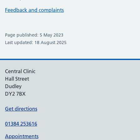
Feedback and complaints
Page published: 5 May 2023
Last updated: 18 August 2025
Central Clinic
Hall Street
Dudley
DY2 7BX
Get directions
01384 253616
Appointments