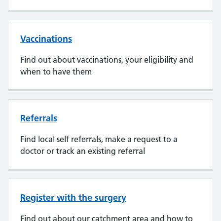
Vaccinations
Find out about vaccinations, your eligibility and
when to have them
Referrals
Find local self referrals, make a request to a
doctor or track an existing referral
Register with the surgery
Find out about our catchment area and how to