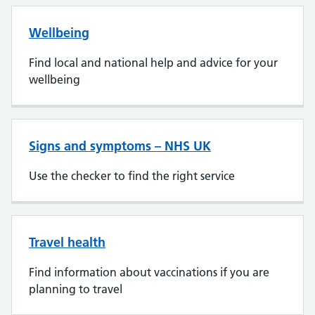
Wellbeing
Find local and national help and advice for your
wellbeing
Signs and symptoms – NHS UK
Use the checker to find the right service
Travel health
Find information about vaccinations if you are
planning to travel