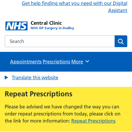
Get help finding what you need with our Digital
Assistant
Central Clinic
NHS GP Surgery in Dudley
Search the Central Clinic website
Sear
Appointments
Prescriptions
Browse
More
Translate this website
Repeat Prescriptions
Please be advised we have changed the way you can
order repeat prescriptions from today, please click on
the link for more information:
Repeat Prescriptions