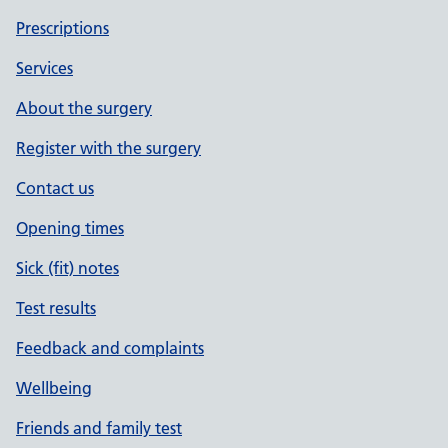
Prescriptions
Services
About the surgery
Register with the surgery
Contact us
Opening times
Sick (fit) notes
Test results
Feedback and complaints
Wellbeing
Friends and family test