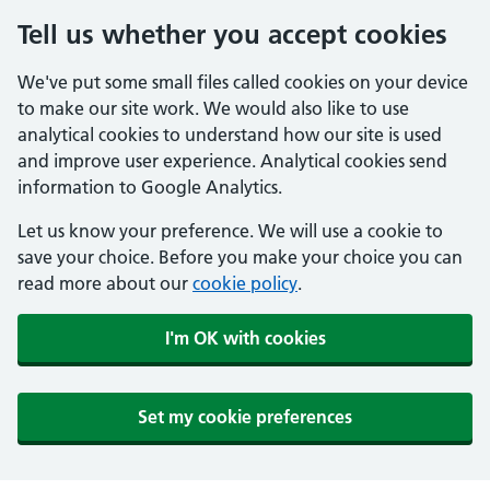
Tell us whether you accept cookies
We've put some small files called cookies on your device
to make our site work. We would also like to use
analytical cookies to understand how our site is used
and improve user experience. Analytical cookies send
information to Google Analytics.
Let us know your preference. We will use a cookie to
save your choice. Before you make your choice you can
read more about our
cookie policy
.
I'm OK with cookies
Set my cookie preferences