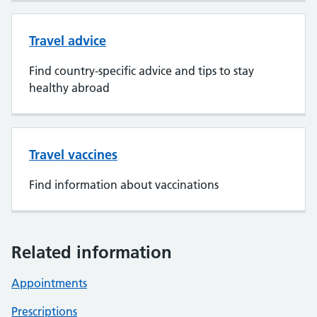
Travel advice
Find country-specific advice and tips to stay
healthy abroad
Travel vaccines
Find information about vaccinations
Related information
Appointments
Prescriptions