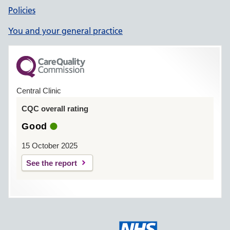
Policies
You and your general practice
Central Clinic
CQC overall rating
Good
15 October 2025
See the report