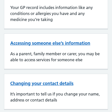
Your GP record includes information like any
conditions or allergies you have and any
medicine you’re taking
Accessing someone else’s information
As a parent, family member or carer, you may be
able to access services for someone else
Changing your contact details
It’s important to tell us if you change your name,
address or contact details