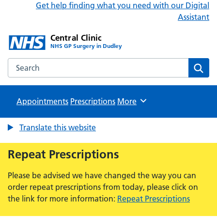
Get help finding what you need with our Digital
Assistant
Central Clinic
NHS GP Surgery in Dudley
Search the Central Clinic website
Sear
Appointments
Prescriptions
Browse
More
Translate this website
Repeat Prescriptions
Please be advised we have changed the way you can
order repeat prescriptions from today, please click on
the link for more information:
Repeat Prescriptions