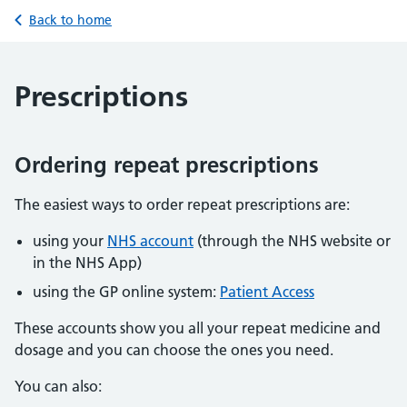
Back to home
Prescriptions
Ordering repeat prescriptions
The easiest ways to order repeat prescriptions are:
using your
NHS account
(through the NHS website or
in the NHS App)
using the GP online system:
Patient Access
These accounts show you all your repeat medicine and
dosage and you can choose the ones you need.
You can also: