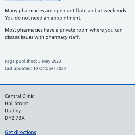
Many pharmacies are open until late and at weekends.
You do not need an appointment.
Most pharmacies have a private room where you can
discuss issues with pharmacy staff.
Page published: 5 May 2023
Last updated: 10 October 2023
Central Clinic
Hall Street
Dudley
DY2 7BX
Get directions