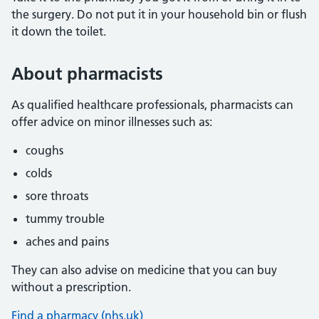
the surgery. Do not put it in your household bin or flush
it down the toilet.
About pharmacists
As qualified healthcare professionals, pharmacists can
offer advice on minor illnesses such as:
coughs
colds
sore throats
tummy trouble
aches and pains
They can also advise on medicine that you can buy
without a prescription.
Find a pharmacy (nhs.uk)