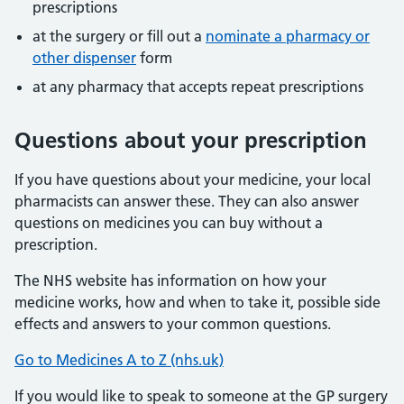
prescriptions
at the surgery or fill out a
nominate a pharmacy or
other dispenser
form
at any pharmacy that accepts repeat prescriptions
Questions about your prescription
If you have questions about your medicine, your local
pharmacists can answer these. They can also answer
questions on medicines you can buy without a
prescription.
The NHS website has information on how your
medicine works, how and when to take it, possible side
effects and answers to your common questions.
Go to Medicines A to Z (nhs.uk)
If you would like to speak to someone at the GP surgery