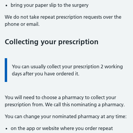
bring your paper slip to the surgery
We do not take repeat prescription requests over the
phone or email.
Collecting your prescription
Information:
You can usually collect your prescription 2 working
days after you have ordered it.
You will need to choose a pharmacy to collect your
prescription from. We call this nominating a pharmacy.
You can change your nominated pharmacy at any time:
on the app or website where you order repeat