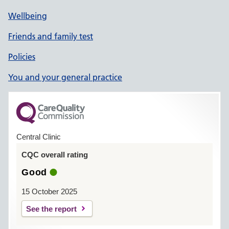
Wellbeing
Friends and family test
Policies
You and your general practice
Central Clinic
CQC overall rating
Good
15 October 2025
See the report