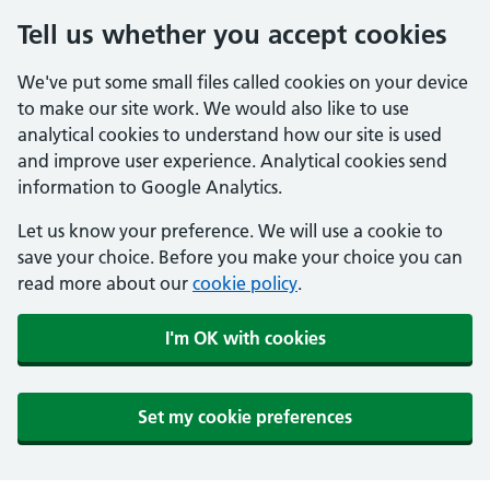
Tell us whether you accept cookies
We've put some small files called cookies on your device
to make our site work. We would also like to use
analytical cookies to understand how our site is used
and improve user experience. Analytical cookies send
information to Google Analytics.
Let us know your preference. We will use a cookie to
save your choice. Before you make your choice you can
read more about our
cookie policy
.
I'm OK with cookies
Set my cookie preferences