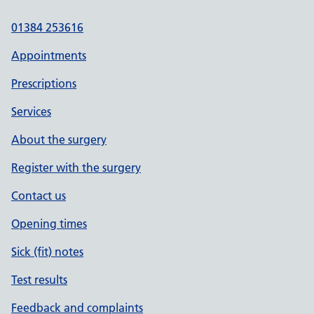
01384 253616
Appointments
Prescriptions
Services
About the surgery
Register with the surgery
Contact us
Opening times
Sick (fit) notes
Test results
Feedback and complaints