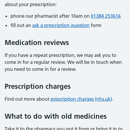
about your prescription:
phone our pharmacist after 10am on
01384 253616
fill out an
ask a prescription question
form
Medication reviews
If you have a repeat prescription, we may ask you to
come in for a regular review. We will be in touch when
you need to come in for a review.
Prescription charges
Find out more about
prescription charges (nhs.uk)
.
What to do with old medicines
Take it to the pharmacy you got it from or bring it in to