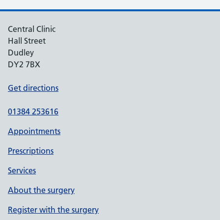
Central Clinic
Hall Street
Dudley
DY2 7BX
Get directions
01384 253616
Appointments
Prescriptions
Services
About the surgery
Register with the surgery