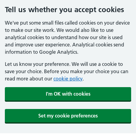
Tell us whether you accept cookies
We've put some small files called cookies on your device
to make our site work. We would also like to use
analytical cookies to understand how our site is used
and improve user experience. Analytical cookies send
information to Google Analytics.
Let us know your preference. We will use a cookie to
save your choice. Before you make your choice you can
read more about our
cookie policy
.
I'm OK with cookies
Set my cookie preferences