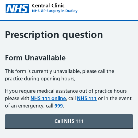
Central Clinic
NHS GP Surgery in Dudley
Prescription question
Form Unavailable
This form is currently unavailable, please call the
practice during opening hours,
If you require medical assistance out of practice hours
please visit
NHS 111 online
, call
NHS 111
or in the event
of an emergency, call
999
.