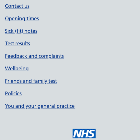
Contact us
Opening times
Sick (fit) notes
Test results
Feedback and complaints
Wellbeing
Friends and family test
Policies
You and your general practice