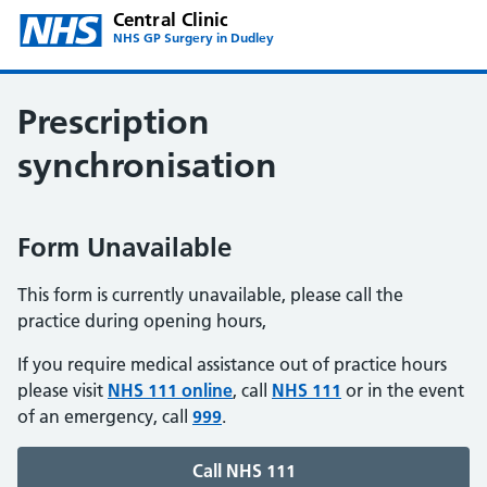
Central Clinic
NHS GP Surgery in Dudley
Prescription
synchronisation
Form Unavailable
This form is currently unavailable, please call the
practice during opening hours,
If you require medical assistance out of practice hours
please visit
NHS 111 online
, call
NHS 111
or in the event
of an emergency, call
999
.