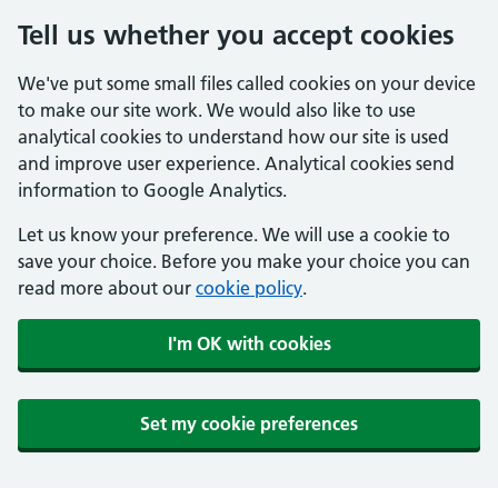
Tell us whether you accept cookies
We've put some small files called cookies on your device
to make our site work. We would also like to use
analytical cookies to understand how our site is used
and improve user experience. Analytical cookies send
information to Google Analytics.
Let us know your preference. We will use a cookie to
save your choice. Before you make your choice you can
read more about our
cookie policy
.
I'm OK with cookies
Set my cookie preferences