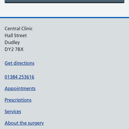
Central Clinic
Hall Street
Dudley
DY2 7BX
Get directions
01384 253616
Appointments
Prescriptions
Services
About the surgery