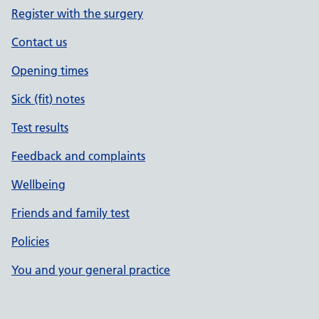
Register with the surgery
Contact us
Opening times
Sick (fit) notes
Test results
Feedback and complaints
Wellbeing
Friends and family test
Policies
You and your general practice