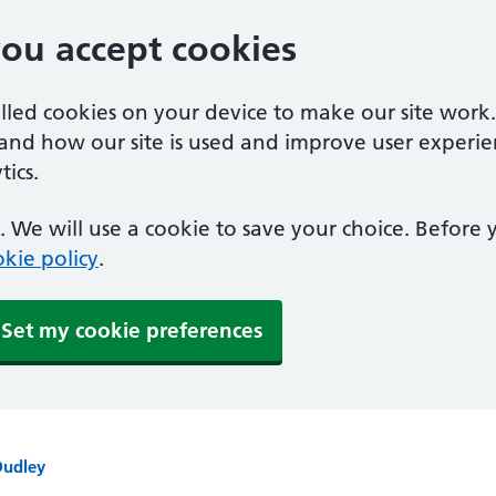
you accept cookies
alled cookies on your device to make our site work
tand how our site is used and improve user experie
ics.
 We will use a cookie to save your choice. Before
kie policy
.
Set my cookie preferences
Dudley