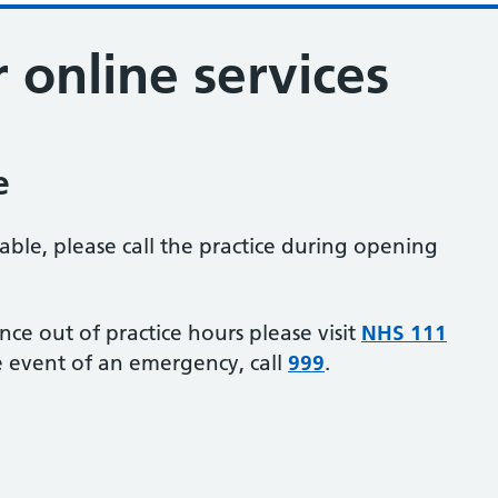
r online services
e
lable, please call the practice during opening
ance out of practice hours please visit
NHS 111
e event of an emergency, call
999
.