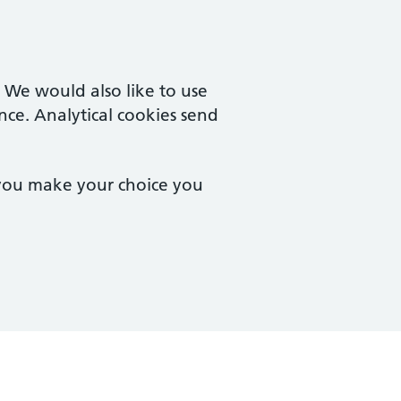
. We would also like to use
nce. Analytical cookies send
 you make your choice you