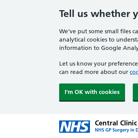
Tell us whether 
We've put some small files c
analytical cookies to unders
information to Google Analyt
Let us know your preference.
can read more about our
coo
I'm OK with cookies
Central Clinic
NHS GP Surgery in 