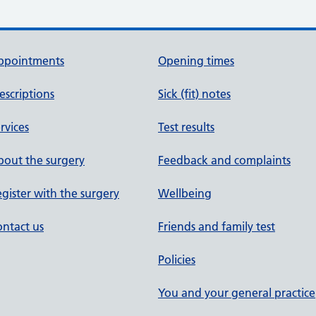
ppointments
Opening times
escriptions
Sick (fit) notes
rvices
Test results
out the surgery
Feedback and complaints
gister with the surgery
Wellbeing
ntact us
Friends and family test
Policies
You and your general practice