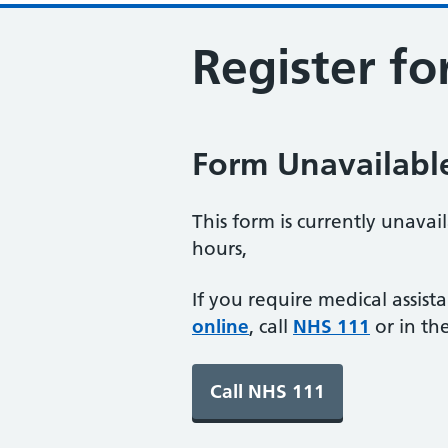
Register fo
Form Unavailabl
This form is currently unavai
hours,
If you require medical assist
online
, call
NHS 111
or in th