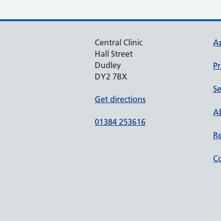
Central Clinic
A
Hall Street
Dudley
Pr
DY2 7BX
Se
Get directions
Ab
01384 253616
Re
Co