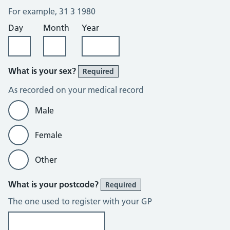
For example, 31 3 1980
Day
Month
Year
What is your sex?
Required
As recorded on your medical record
Male
Female
Other
What is your postcode?
Required
The one used to register with your GP