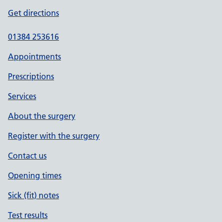
Get directions
01384 253616
Appointments
Prescriptions
Services
About the surgery
Register with the surgery
Contact us
Opening times
Sick (fit) notes
Test results