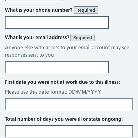
What is your phone number?
Required
What is your email address?
Required
Anyone else with access to your email account may see
responses sent to you
First date you were not at work due to this illness:
Please use this date format: DD/MM/YYYY.
Total number of days you were ill or state ongoing: