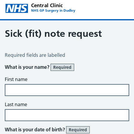
Central Clinic
NHS GP Surgery in Dudley
Sick (fit) note request
Sick / Fit Note Request
Required fields are labelled
What is your name?
Required
First name
Last name
What is your date of birth?
Required