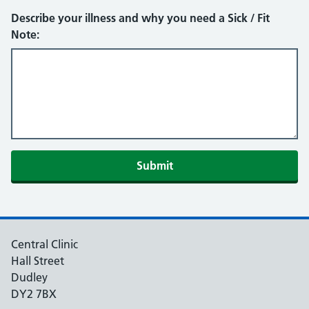
Describe your illness and why you need a Sick / Fit
Note:
Submit
Central Clinic
Hall Street
Dudley
DY2 7BX