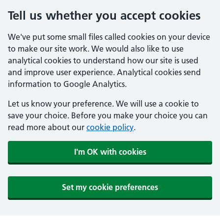
Tell us whether you accept cookies
We've put some small files called cookies on your device
to make our site work. We would also like to use
analytical cookies to understand how our site is used
and improve user experience. Analytical cookies send
information to Google Analytics.
Let us know your preference. We will use a cookie to
save your choice. Before you make your choice you can
read more about our
cookie policy
.
I'm OK with cookies
Set my cookie preferences