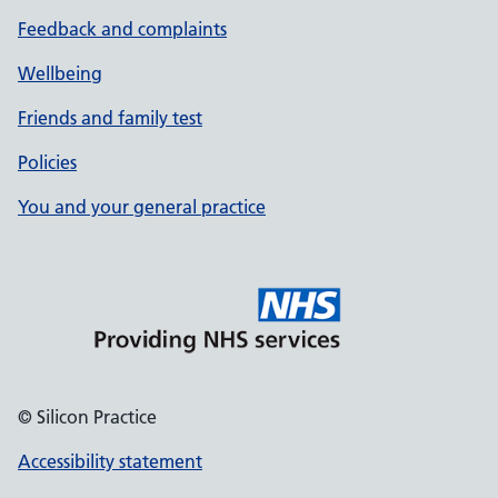
Feedback and complaints
Wellbeing
Friends and family test
Policies
You and your general practice
© Silicon Practice
Accessibility statement