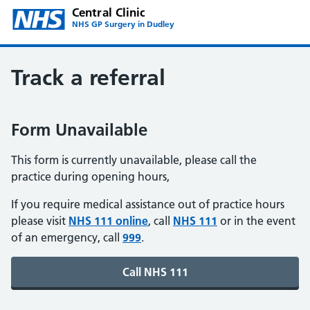
Central Clinic
NHS GP Surgery in Dudley
Track a referral
Form Unavailable
This form is currently unavailable, please call the
practice during opening hours,
If you require medical assistance out of practice hours
please visit
NHS 111 online
, call
NHS 111
or in the event
of an emergency, call
999
.