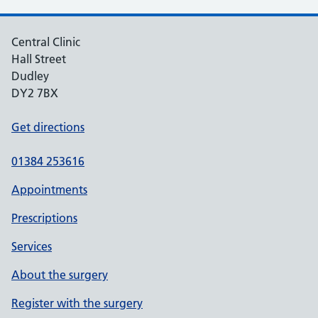
Central Clinic
Hall Street
Dudley
DY2 7BX
Get directions
01384 253616
Appointments
Prescriptions
Services
About the surgery
Register with the surgery