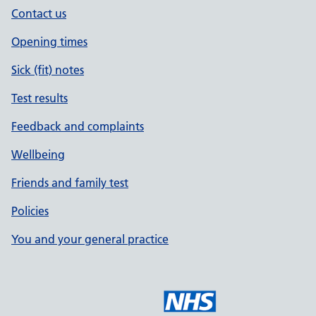
Contact us
Opening times
Sick (fit) notes
Test results
Feedback and complaints
Wellbeing
Friends and family test
Policies
You and your general practice