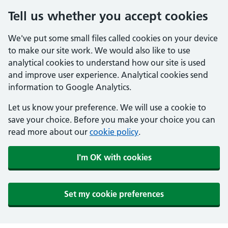
Tell us whether you accept cookies
We've put some small files called cookies on your device
to make our site work. We would also like to use
analytical cookies to understand how our site is used
and improve user experience. Analytical cookies send
information to Google Analytics.
Let us know your preference. We will use a cookie to
save your choice. Before you make your choice you can
read more about our
cookie policy
.
I'm OK with cookies
Set my cookie preferences