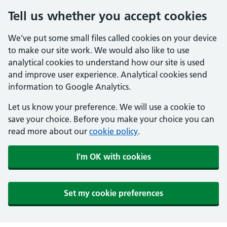
Tell us whether you accept cookies
We've put some small files called cookies on your device
to make our site work. We would also like to use
analytical cookies to understand how our site is used
and improve user experience. Analytical cookies send
information to Google Analytics.
Let us know your preference. We will use a cookie to
save your choice. Before you make your choice you can
read more about our
cookie policy
.
I'm OK with cookies
Set my cookie preferences