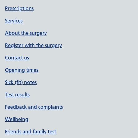
Prescriptions
Services
About the surgery
Register with the surgery
Contact us
Opening times
Sick (fit) notes
Test results
Feedback and complaints
Wellbeing
Friends and family test