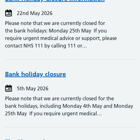
22nd May 2026
Please note that we are currently closed for
the bank holidays: Monday 25th May If you
require urgent medical advice or support, please
contact NHS 111 by calling 111 or…
Bank holiday closure
5th May 2026
Please note that we are currently closed for the
bank holidays, including Monday 4th May and Monday
25th May If you require urgent medical…