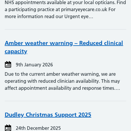
NHS appointments available at your local opticians. Find
a participating practice at primaryeyecare.co.uk For
more information read our Urgent eye…
Amber weather warning – Reduced clinical
capacity
9th January 2026
Due to the current amber weather warning, we are
operating with reduced clinician availability. This may
affect appointment availability and response times….
Dudley Christmas Support 2025
24th December 2025