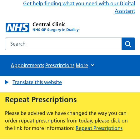
Get help finding what you need with our Digital
Assistant
Central Clinic
NHS GP Surgery in Dudley
Search the Central Clinic website
Sear
Appointments
Prescriptions
Browse
More
Translate this website
Repeat Prescriptions
Please be advised we have changed the way you can
order repeat prescriptions from today, please click on
the link for more information:
Repeat Prescriptions