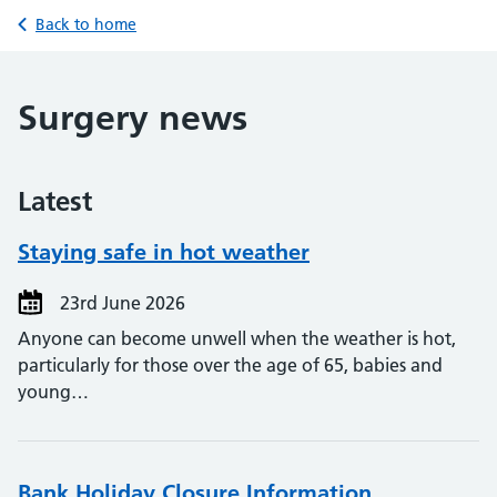
Back to home
Surgery news
Latest
Staying safe in hot weather
23rd June 2026
Anyone can become unwell when the weather is hot,
particularly for those over the age of 65, babies and
young…
Bank Holiday Closure Information