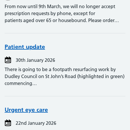
From now until 9th March, we will no longer accept
prescription requests by phone, except for
patients aged over 65 or housebound. Please order…
Patient update
30th January 2026
There is going to be a footpath resurfacing work by
Dudley Council on St John’s Road (highlighted in green)
commencing…
Urgent eye care
22nd January 2026