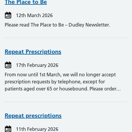
The Place to Be
12th March 2026
Please read The Place to Be – Dudley Newsletter.
Repeat Prescriptions
17th February 2026
From now until 1st March, we will no longer accept
prescription requests by telephone, except for
patients aged over 65 or housebound. Please order…
Repeat prescriptions
11th February 2026