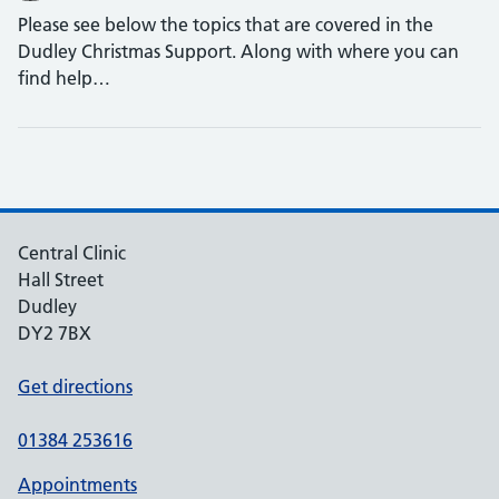
Please see below the topics that are covered in the
Dudley Christmas Support. Along with where you can
find help…
Central Clinic
Hall Street
Dudley
DY2 7BX
Get directions
01384 253616
Appointments