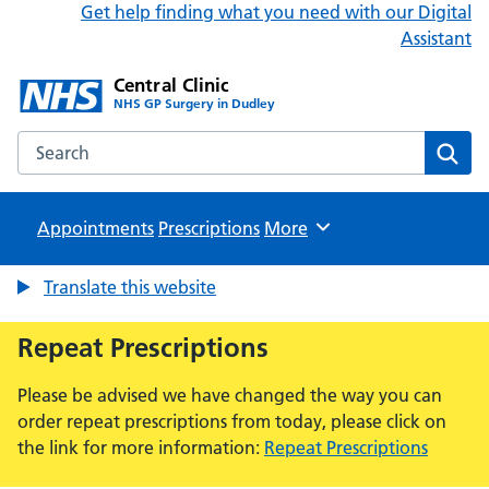
Get help finding what you need with our Digital
Assistant
Central Clinic
NHS GP Surgery in Dudley
Search the Central Clinic website
Sear
Appointments
Prescriptions
Browse
More
Translate this website
Repeat Prescriptions
Please be advised we have changed the way you can
order repeat prescriptions from today, please click on
the link for more information:
Repeat Prescriptions