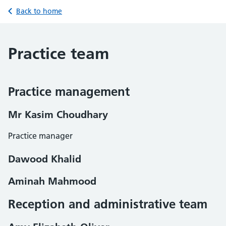
Back to home
Practice team
Practice management
Mr Kasim Choudhary
Practice manager
Dawood Khalid
Aminah Mahmood
Reception and administrative team