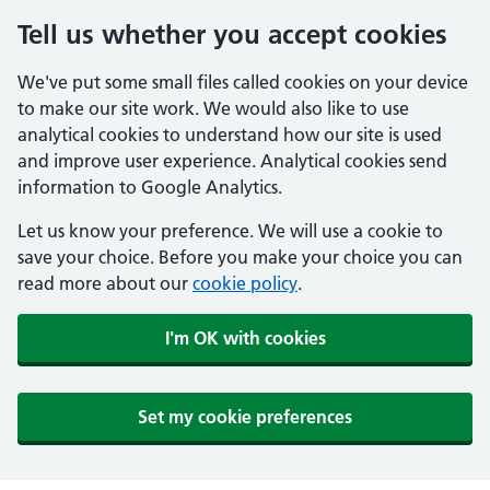
Tell us whether you accept cookies
We've put some small files called cookies on your device
to make our site work. We would also like to use
analytical cookies to understand how our site is used
and improve user experience. Analytical cookies send
information to Google Analytics.
Let us know your preference. We will use a cookie to
save your choice. Before you make your choice you can
read more about our
cookie policy
.
I'm OK with cookies
Set my cookie preferences