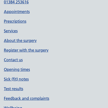
01384 253616
Appointments
Prescriptions
Services
About the surgery
Register with the surgery
Contact us
Opening times
Sick (fit) notes
Test results
Feedback and complaints