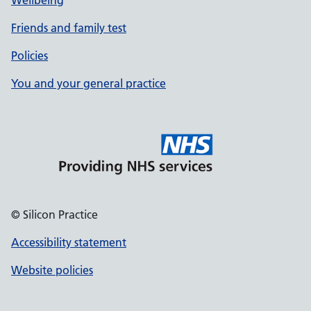
Wellbeing
Friends and family test
Policies
You and your general practice
© Silicon Practice
Accessibility statement
Website policies