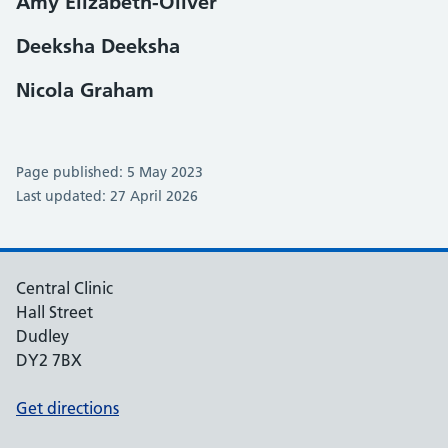
Amy Elizabeth-Oliver
Deeksha Deeksha
Nicola Graham
Page published: 5 May 2023
Last updated: 27 April 2026
Central Clinic
Hall Street
Dudley
DY2 7BX
Get directions