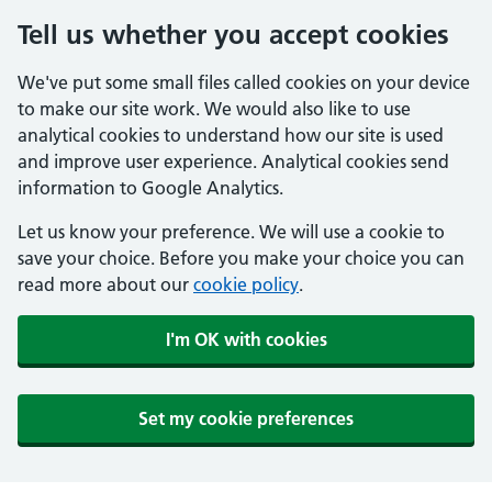
Tell us whether you accept cookies
We've put some small files called cookies on your device
to make our site work. We would also like to use
analytical cookies to understand how our site is used
and improve user experience. Analytical cookies send
information to Google Analytics.
Let us know your preference. We will use a cookie to
save your choice. Before you make your choice you can
read more about our
cookie policy
.
I'm OK with cookies
Set my cookie preferences