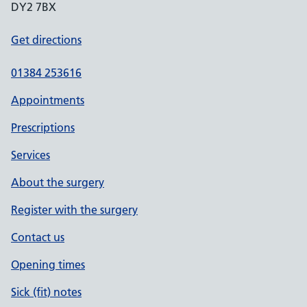
DY2 7BX
Get directions
01384 253616
Appointments
Prescriptions
Services
About the surgery
Register with the surgery
Contact us
Opening times
Sick (fit) notes