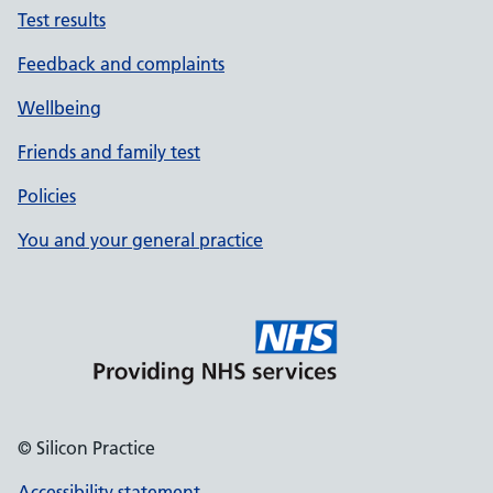
Test results
Feedback and complaints
Wellbeing
Friends and family test
Policies
You and your general practice
© Silicon Practice
Accessibility statement