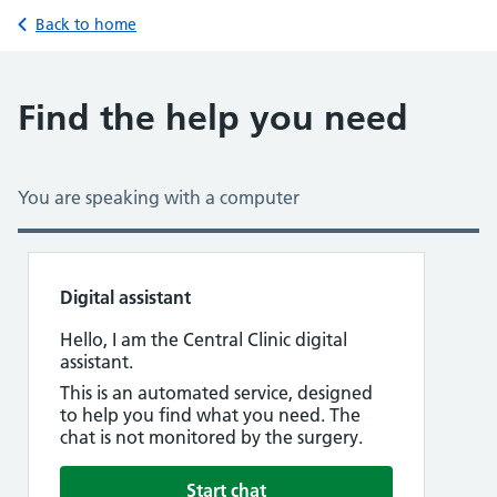
Back to home
Find the help you need
You are speaking with a computer
Digital assistant
at 11:00 PM
Hello, I am the Central Clinic digital
assistant.
This is an automated service, designed
to help you find what you need. The
chat is not monitored by the surgery.
Start chat