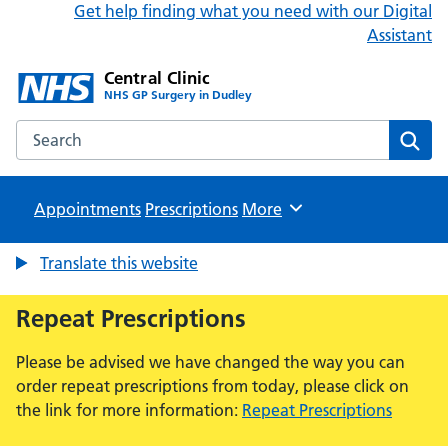
Get help finding what you need with our Digital
Assistant
Central Clinic
NHS GP Surgery in Dudley
Search the Central Clinic website
Sear
Appointments
Prescriptions
Browse
More
Translate this website
Repeat Prescriptions
Please be advised we have changed the way you can
order repeat prescriptions from today, please click on
the link for more information:
Repeat Prescriptions