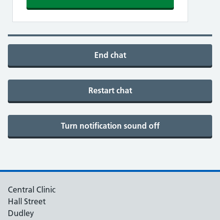
End chat
Restart chat
Turn notification sound off
Central Clinic
Hall Street
Dudley