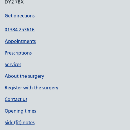
DY2 7BX
Get directions
01384 253616
Appointments
Prescriptions
Services
About the surgery
Register with the surgery
Contact us
Opening times
Sick (fit) notes