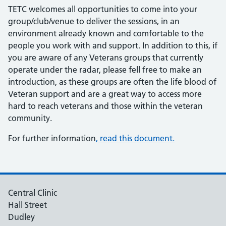
TETC welcomes all opportunities to come into your
group/club/venue to deliver the sessions, in an
environment already known and comfortable to the
people you work with and support. In addition to this, if
you are aware of any Veterans groups that currently
operate under the radar, please fell free to make an
introduction, as these groups are often the life blood of
Veteran support and are a great way to access more
hard to reach veterans and those within the veteran
community.
For further information
, read this document.
Central Clinic
Hall Street
Dudley