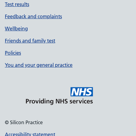
Test results
Feedback and complaints
Wellbeing
Friends and family test
Policies
You and your general practice
© Silicon Practice
Accessibility statement