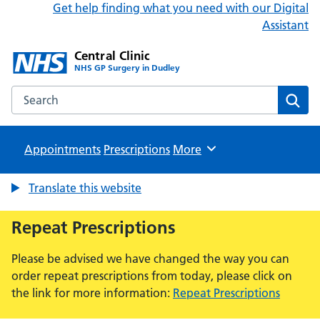
Get help finding what you need with our Digital
Assistant
Central Clinic
NHS GP Surgery in Dudley
Search the Central Clinic website
Sear
Appointments
Prescriptions
Browse
More
Translate this website
Repeat Prescriptions
Please be advised we have changed the way you can
order repeat prescriptions from today, please click on
the link for more information:
Repeat Prescriptions