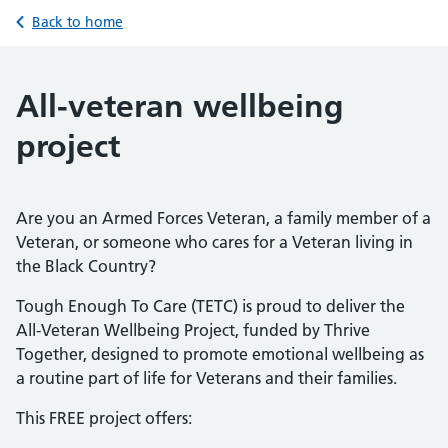
Back to home
All-veteran wellbeing
project
Are you an Armed Forces Veteran, a family member of a
Veteran, or someone who cares for a Veteran living in
the Black Country?
Tough Enough To Care (TETC) is proud to deliver the
All-Veteran Wellbeing Project, funded by Thrive
Together, designed to promote emotional wellbeing as
a routine part of life for Veterans and their families.
This FREE project offers: