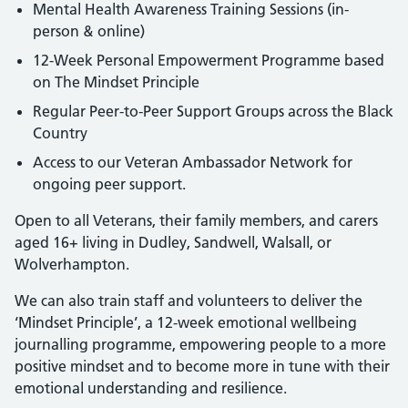
Mental Health Awareness Training Sessions (in-
person & online)
12-Week Personal Empowerment Programme based
on The Mindset Principle
Regular Peer-to-Peer Support Groups across the Black
Country
Access to our Veteran Ambassador Network for
ongoing peer support.
Open to all Veterans, their family members, and carers
aged 16+ living in Dudley, Sandwell, Walsall, or
Wolverhampton.
We can also train staff and volunteers to deliver the
‘Mindset Principle’, a 12-week emotional wellbeing
journalling programme, empowering people to a more
positive mindset and to become more in tune with their
emotional understanding and resilience.