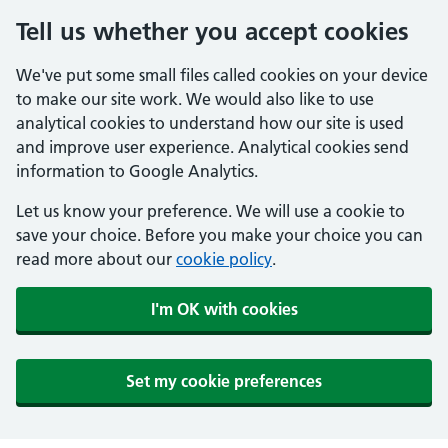
Tell us whether you accept cookies
We've put some small files called cookies on your device
to make our site work. We would also like to use
analytical cookies to understand how our site is used
and improve user experience. Analytical cookies send
information to Google Analytics.
Let us know your preference. We will use a cookie to
save your choice. Before you make your choice you can
read more about our
cookie policy
.
I'm OK with cookies
Set my cookie preferences