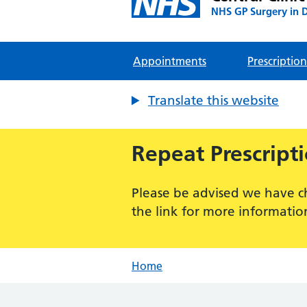
NHS GP Surgery in 
Appointments
Prescription
Translate this website
Repeat Prescript
Please be advised we have c
the link for more informatio
Home