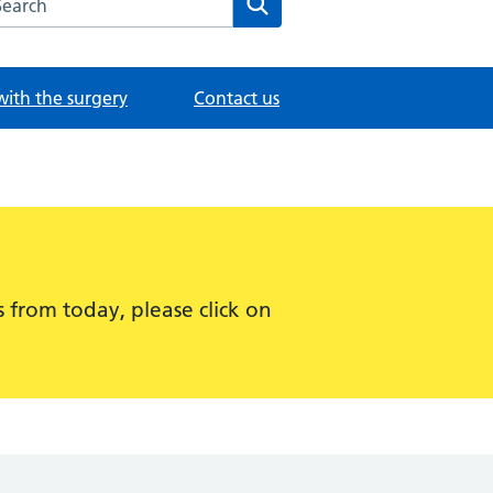
with the surgery
Contact us
 from today, please click on