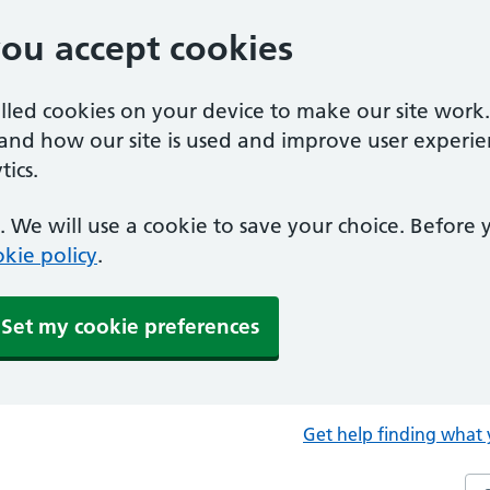
you accept cookies
alled cookies on your device to make our site work
tand how our site is used and improve user experie
ics.
 We will use a cookie to save your choice. Before
kie policy
.
Set my cookie preferences
Get help finding what 
Sea