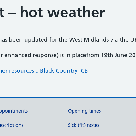
t – hot weather
has been updated for the West Midlands via the U
r enhanced response) is in placefrom 19th June 20
er resources :: Black Country ICB
ppointments
Opening times
escriptions
Sick (fit) notes