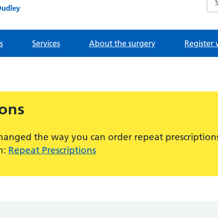
Dudley
s
Services
About the surgery
Register 
ions
hanged the way you can order repeat prescriptions
n:
Repeat Prescriptions