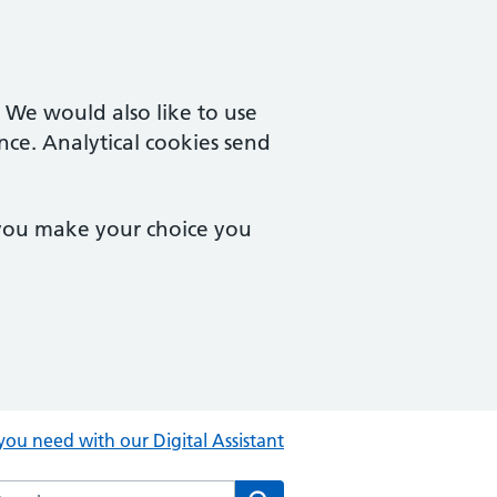
. We would also like to use
nce. Analytical cookies send
 you make your choice you
you need with our Digital Assistant
rch the Central Clinic website
Search