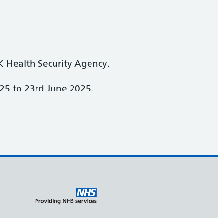
K Health Security Agency.
25 to 23rd June 2025.