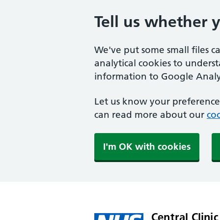
Tell us whether 
We've put some small files c
analytical cookies to unders
information to Google Analyt
Let us know your preference.
can read more about our
coo
I'm OK with cookies
Central Clinic