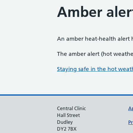
Amber aler
An amber heat-health alert 
The amber alert (hot weathe
Staying safe in the hot weath
Central Clinic
A
Hall Street
Dudley
Pr
DY2 7BX