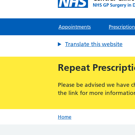
NHS GP Surgery in 
Appointments
Prescription
Translate this website
Repeat Prescript
Please be advised we have c
the link for more informatio
Home