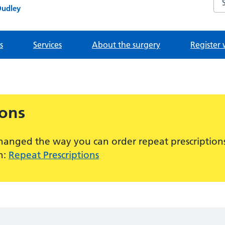
Dudley
s
Services
About the surgery
Register 
ions
hanged the way you can order repeat prescriptions
n:
Repeat Prescriptions