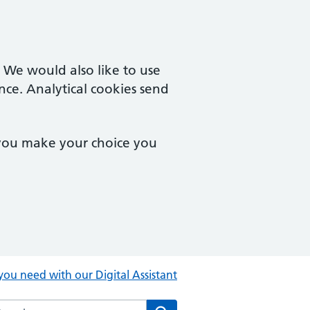
. We would also like to use
nce. Analytical cookies send
 you make your choice you
you need with our Digital Assistant
rch the Central Clinic website
Search