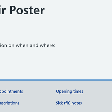
r Poster
ation on when and where:
ppointments
Opening times
escriptions
Sick (fit) notes