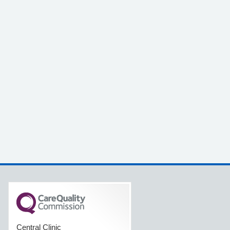
Central Clinic