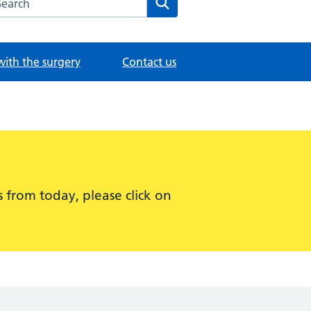
with the surgery
Contact us
 from today, please click on