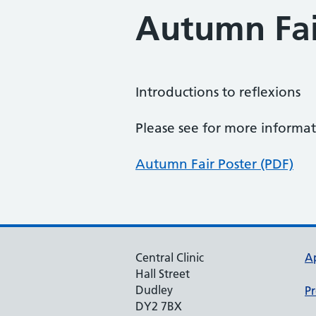
Autumn Fai
Introductions to reflexions
Please see for more inform
Autumn Fair Poster (PDF)
Central Clinic
A
Hall Street
Dudley
Pr
DY2 7BX