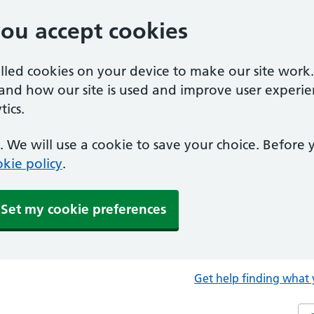
you accept cookies
alled cookies on your device to make our site work
tand how our site is used and improve user experie
ics.
 We will use a cookie to save your choice. Before
kie policy
.
Set my cookie preferences
Get help finding what 
Sea