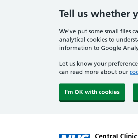
Tell us whether 
We've put some small files c
analytical cookies to unders
information to Google Analyt
Let us know your preference.
can read more about our
coo
I'm OK with cookies
Central Clinic