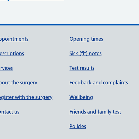
ppointments
Opening times
escriptions
Sick (fit) notes
rvices
Test results
out the surgery
Feedback and complaints
gister with the surgery
Wellbeing
ntact us
Friends and family test
Policies