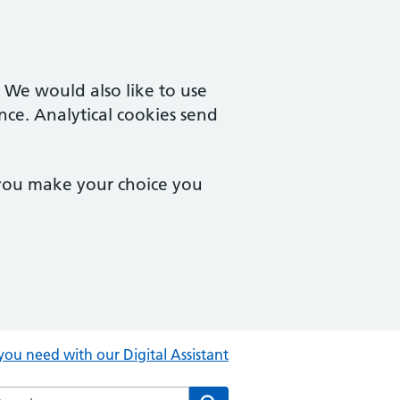
. We would also like to use
nce. Analytical cookies send
 you make your choice you
you need with our Digital Assistant
rch the Central Clinic website
Search