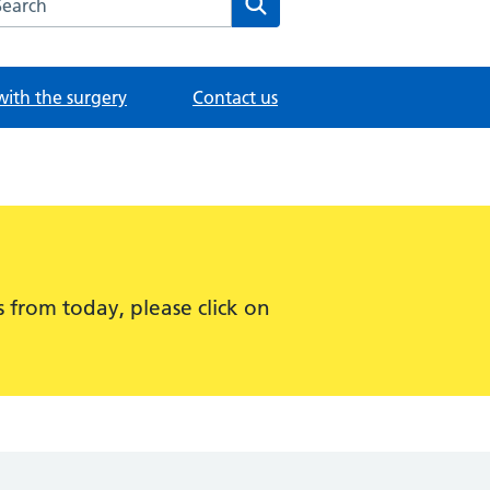
with the surgery
Contact us
 from today, please click on