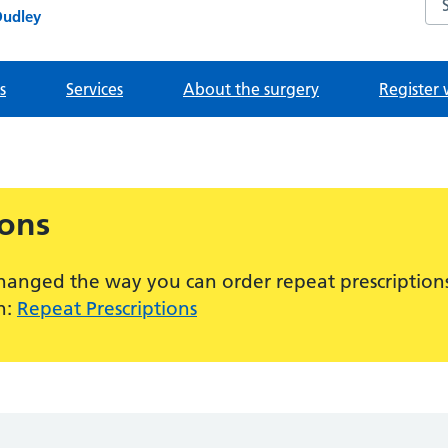
Dudley
s
Services
About the surgery
Register 
ions
hanged the way you can order repeat prescriptions
n:
Repeat Prescriptions