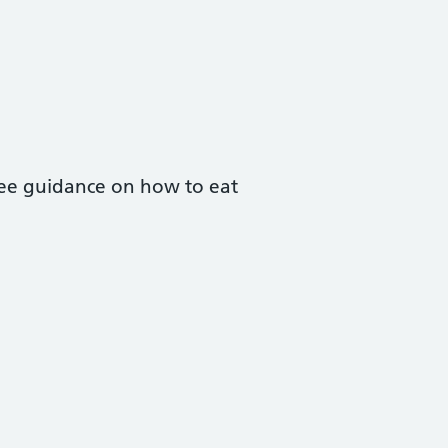
free guidance on how to eat