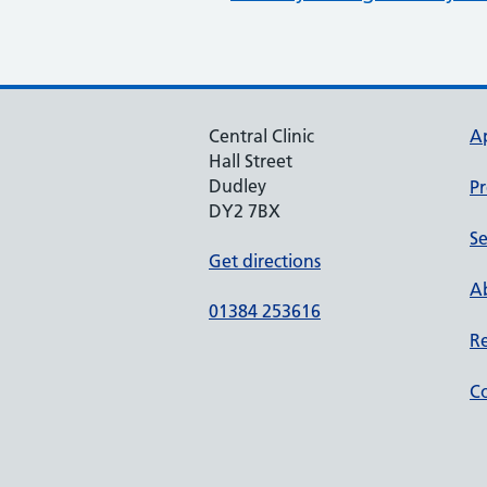
Central Clinic
A
Hall Street
Dudley
Pr
DY2 7BX
Se
Get directions
Ab
01384 253616
Re
Co