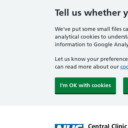
Tell us whether 
We've put some small files c
analytical cookies to unders
information to Google Analyt
Let us know your preference.
can read more about our
coo
I'm OK with cookies
Central Clinic