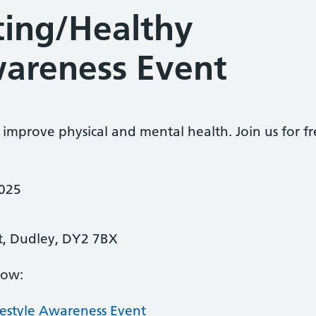
ting/Healthy
wareness Event
 improve physical and mental health. Join us for 
2025
 St, Dudley, DY2 7BX
low:
festyle Awareness Event