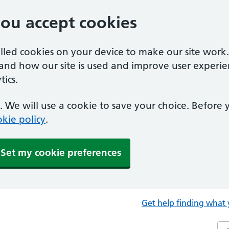
you accept cookies
alled cookies on your device to make our site work
tand how our site is used and improve user experie
ics.
 We will use a cookie to save your choice. Before
kie policy
.
Set my cookie preferences
Get help finding what 
Sea