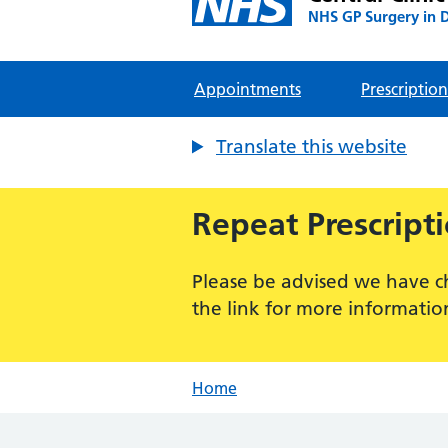
NHS GP Surgery in 
Appointments
Prescription
Translate this website
Repeat Prescript
Please be advised we have c
the link for more informatio
Home