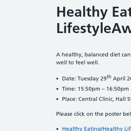
Healthy Ea
LifestyleA
A healthy, balanced diet can
well to feel well.
th
Date: Tuesday 29
April 
Time: 15:50pm – 16:50pm
Place: Central Clinic, Hall
Please click on the poster be
Healthy Eating/Healthy Li