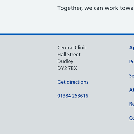
Together, we can work toward
Central Clinic
A
Hall Street
Dudley
Pr
DY2 7BX
Se
Get directions
Ab
01384 253616
Re
Co