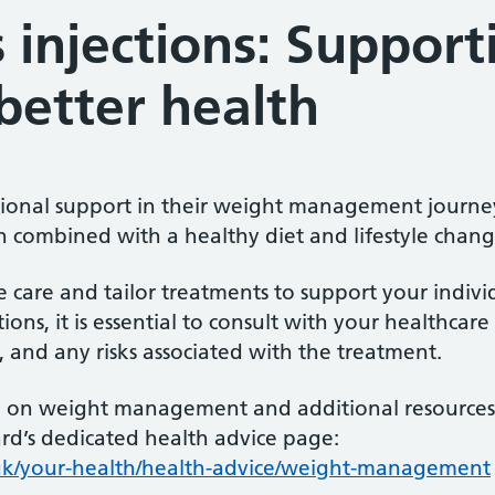
 injections: Support
better health
tional support in their weight management journey,
 combined with a healthy diet and lifestyle chang
ise care and tailor treatments to support your indiv
ions, it is essential to consult with your healthcare
s, and any risks associated with the treatment.
on weight management and additional resources, p
rd’s dedicated health advice page:
s.uk/your-health/health-advice/weight-management