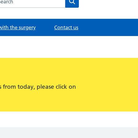
with the surgery
Contact us
 from today, please click on