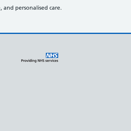
, and personalised care.