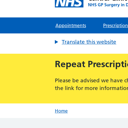
NHS GP Surgery in 
Appointments
Prescription
Translate this website
Repeat Prescript
Please be advised we have c
the link for more informatio
Home