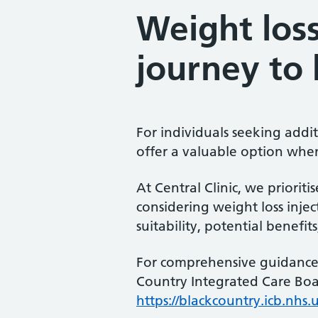
Weight loss
journey to 
For individuals seeking addi
offer a valuable option when
At Central Clinic, we priorit
considering weight loss inject
suitability, potential benefit
For comprehensive guidance 
Country Integrated Care Boa
https://blackcountry.icb.nh