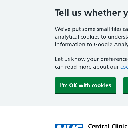
Tell us whether 
We've put some small files c
analytical cookies to unders
information to Google Analyt
Let us know your preference.
can read more about our
coo
I'm OK with cookies
Central Clinic