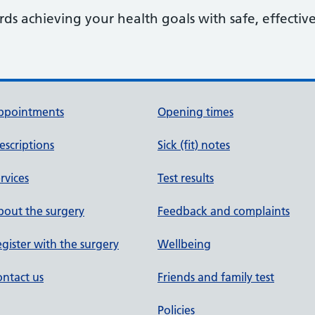
s achieving your health goals with safe, effective
ppointments
Opening times
escriptions
Sick (fit) notes
rvices
Test results
out the surgery
Feedback and complaints
gister with the surgery
Wellbeing
ntact us
Friends and family test
Policies