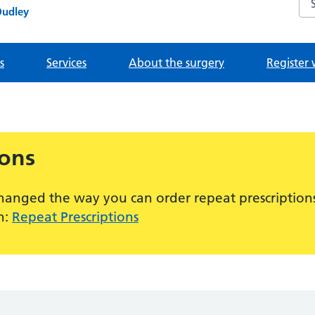
Dudley
s
Services
About the surgery
Register 
ions
hanged the way you can order repeat prescriptions
n:
Repeat Prescriptions