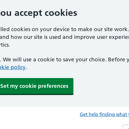
you accept cookies
alled cookies on your device to make our site work
tand how our site is used and improve user experie
ics.
 We will use a cookie to save your choice. Before
kie policy
.
Set my cookie preferences
Get help finding what 
Sea