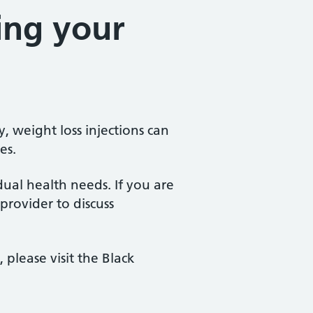
ing your
 weight loss injections can
es.
idual health needs. If you are
 provider to discuss
lease visit the Black