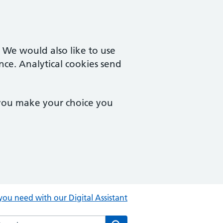
. We would also like to use
nce. Analytical cookies send
 you make your choice you
you need with our Digital Assistant
rch the Central Clinic website
Search