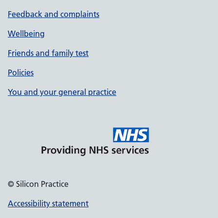
Feedback and complaints
Wellbeing
Friends and family test
Policies
You and your general practice
© Silicon Practice
Accessibility statement