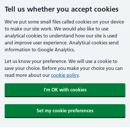
Tell us whether you accept cookies
We've put some small files called cookies on your device
to make our site work. We would also like to use
analytical cookies to understand how our site is used
and improve user experience. Analytical cookies send
information to Google Analytics.
Let us know your preference. We will use a cookie to
save your choice. Before you make your choice you can
read more about our
cookie policy
.
I'm OK with cookies
Set my cookie preferences