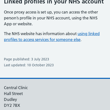
Linked profiles in your NHS account
Once proxy access is set up, you can access the other
person’s profile in your NHS account, using the NHS
App or website.
The NHS website has information about
using linked
profiles to access services for someone else
.
Page published: 3 July 2023
Last updated: 10 October 2023
Central Clinic
Hall Street
Dudley
DY2 7BX