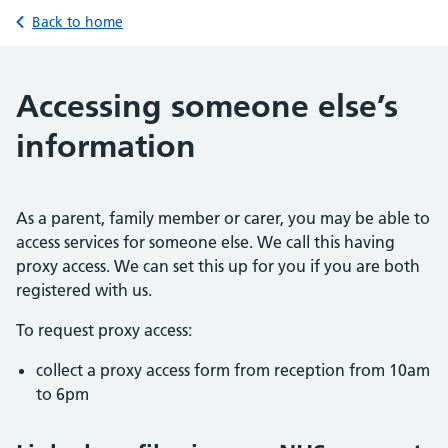
Back to home
Accessing someone else’s
information
As a parent, family member or carer, you may be able to
access services for someone else. We call this having
proxy access. We can set this up for you if you are both
registered with us.
To request proxy access:
collect a proxy access form from reception from 10am
to 6pm