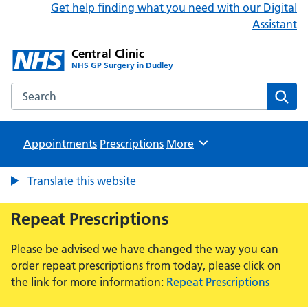
Get help finding what you need with our Digital
Assistant
Central Clinic
NHS GP Surgery in Dudley
Search the Central Clinic website
Sear
Appointments
Prescriptions
Browse
More
Translate this website
Repeat Prescriptions
Please be advised we have changed the way you can
order repeat prescriptions from today, please click on
the link for more information:
Repeat Prescriptions