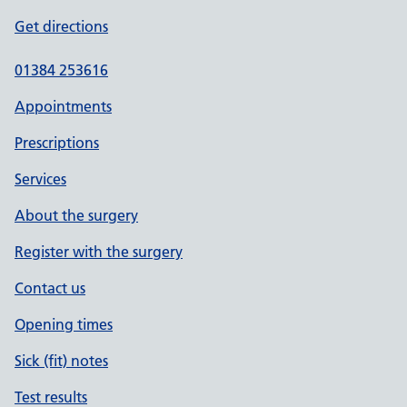
Get directions
01384 253616
Appointments
Prescriptions
Services
About the surgery
Register with the surgery
Contact us
Opening times
Sick (fit) notes
Test results