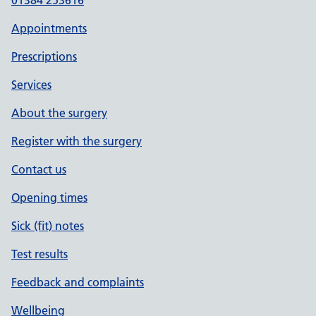
01384 253616
Appointments
Prescriptions
Services
About the surgery
Register with the surgery
Contact us
Opening times
Sick (fit) notes
Test results
Feedback and complaints
Wellbeing