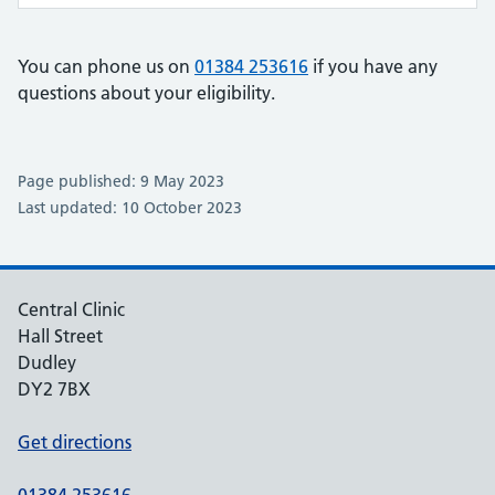
You can phone us on
01384 253616
if you have any
questions about your eligibility.
Page published: 9 May 2023
Last updated: 10 October 2023
Central Clinic
Hall Street
Dudley
DY2 7BX
Get directions