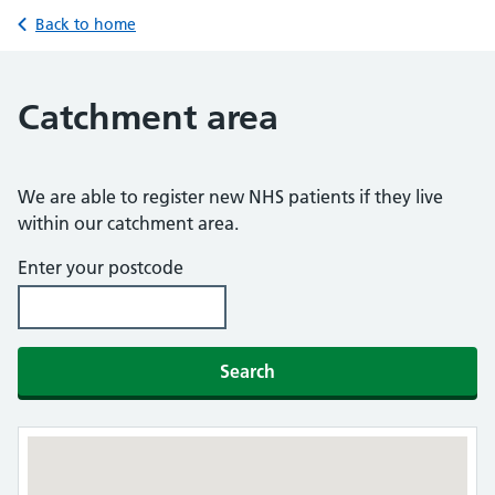
Back to home
Catchment area
We are able to register new NHS patients if they live
within our catchment area.
Enter your postcode
Search