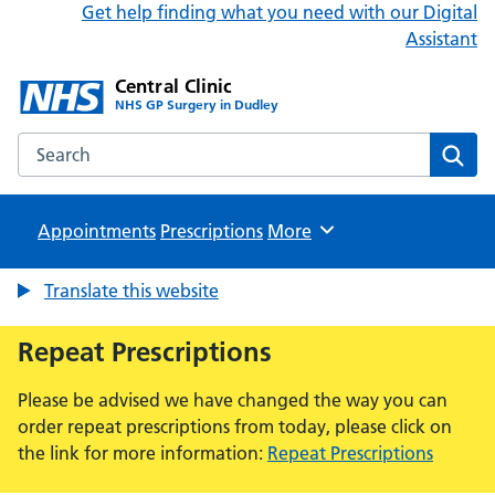
Get help finding what you need with our Digital
Assistant
Central Clinic
NHS GP Surgery in Dudley
Search the Central Clinic website
Sear
Appointments
Prescriptions
Browse
More
Translate this website
Repeat Prescriptions
Please be advised we have changed the way you can
order repeat prescriptions from today, please click on
the link for more information:
Repeat Prescriptions