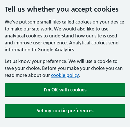
Tell us whether you accept cookies
We've put some small files called cookies on your device
to make our site work. We would also like to use
analytical cookies to understand how our site is used
and improve user experience. Analytical cookies send
information to Google Analytics.
Let us know your preference. We will use a cookie to
save your choice. Before you make your choice you can
read more about our
cookie policy
.
I'm OK with cookies
Set my cookie preferences