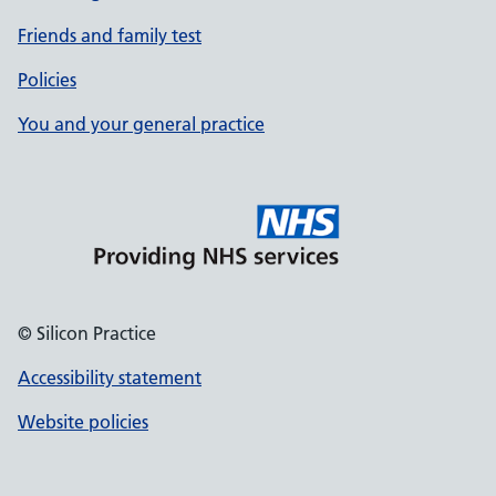
Friends and family test
Policies
You and your general practice
© Silicon Practice
Accessibility statement
Website policies