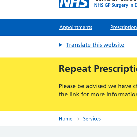
NHS GP Surgery in 
Appointments
Prescription
Translate this website
Repeat Prescript
Please be advised we have c
the link for more informatio
Home
Services