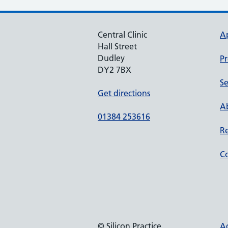
Central Clinic
A
Hall Street
Dudley
Pr
DY2 7BX
Se
Get directions
Ab
01384 253616
Re
Co
© Silicon Practice
Ac