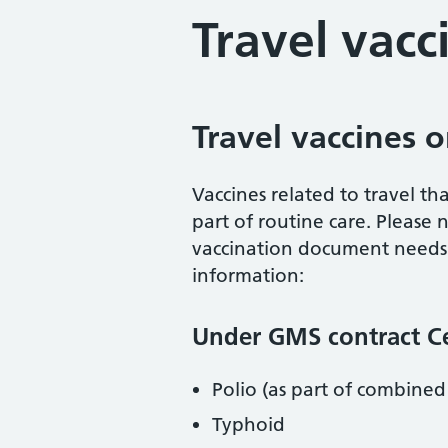
Travel vacc
Travel vaccines
Vaccines related to travel t
part of routine care. Please n
vaccination document needs t
information:
Under GMS contract Cen
Polio (as part of combined
Typhoid