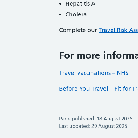
Hepatitis A
Cholera
Complete our
Travel Risk A
For more inform
Travel vaccinations – NHS
Before You Travel – Fit for T
Page published: 18 August 2025
Last updated: 29 August 2025