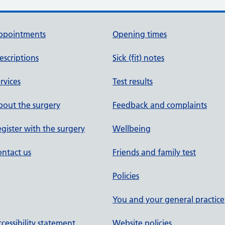
ppointments
Opening times
escriptions
Sick (fit) notes
rvices
Test results
out the surgery
Feedback and complaints
gister with the surgery
Wellbeing
ntact us
Friends and family test
Policies
You and your general practice
cessibility statement
Website policies