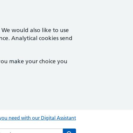
. We would also like to use
nce. Analytical cookies send
 you make your choice you
you need with our Digital Assistant
rch the Central Clinic website
Search