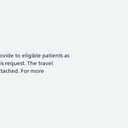
vide to eligible patients as
is request. The travel
attached. For more