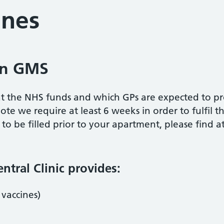
ines
 on GMS
hat the NHS funds and which GPs are expected to pro
ote we require at least 6 weeks in order to fulfil th
o be filled prior to your apartment, please find 
tral Clinic provides:
 vaccines)