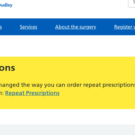
Dudley
s
Services
About the surgery
Register 
ions
hanged the way you can order repeat prescriptions
n:
Repeat Prescriptions