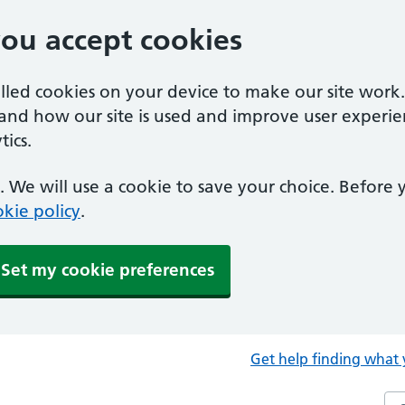
you accept cookies
alled cookies on your device to make our site work
tand how our site is used and improve user experie
ics.
 We will use a cookie to save your choice. Before
kie policy
.
Set my cookie preferences
Get help finding what 
Sea