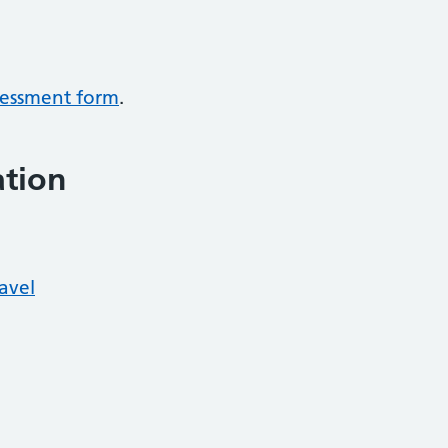
ssessment form
.
ation
ravel