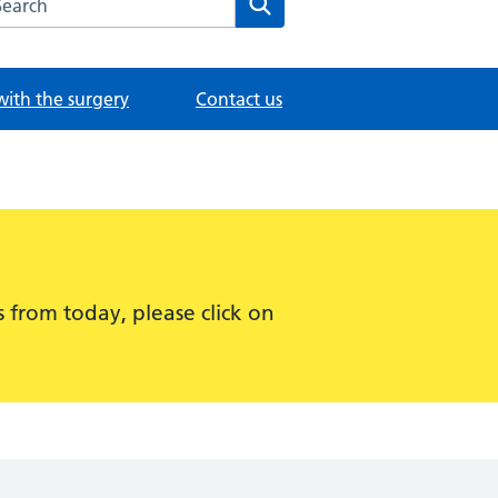
with the surgery
Contact us
 from today, please click on