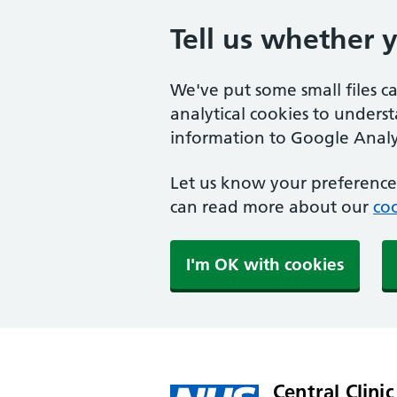
Tell us whether 
We've put some small files c
analytical cookies to unders
information to Google Analyt
Let us know your preference.
can read more about our
coo
I'm OK with cookies
Central Clinic