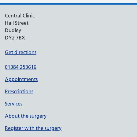
Central Clinic
Hall Street
Dudley
DY2 7BX
Get directions
01384 253616
Appointments
Prescriptions
Services
About the surgery
Register with the surgery