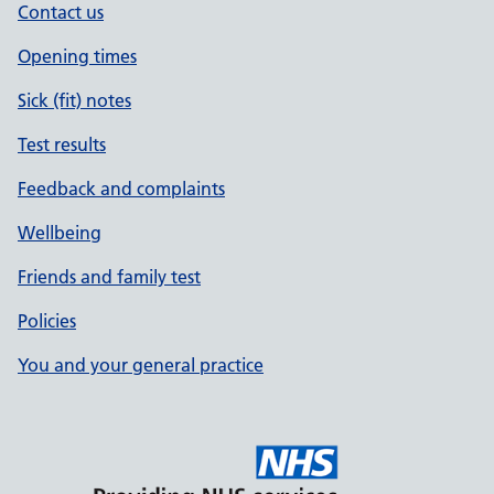
Contact us
Opening times
Sick (fit) notes
Test results
Feedback and complaints
Wellbeing
Friends and family test
Policies
You and your general practice