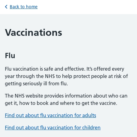
Back to home
Vaccinations
Flu
Flu vaccination is safe and effective. It’s offered every
year through the NHS to help protect people at risk of
getting seriously ill from flu.
The NHS website provides information about who can
get it, how to book and where to get the vaccine.
Find out about flu vaccination for adults
Find out about flu vaccination for children