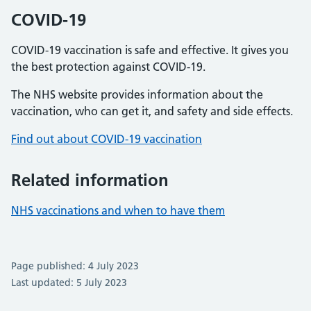
COVID-19
COVID-19 vaccination is safe and effective. It gives you
the best protection against COVID-19.
The NHS website provides information about the
vaccination, who can get it, and safety and side effects.
Find out about COVID-19 vaccination
Related information
NHS vaccinations and when to have them
Page published: 4 July 2023
Last updated: 5 July 2023