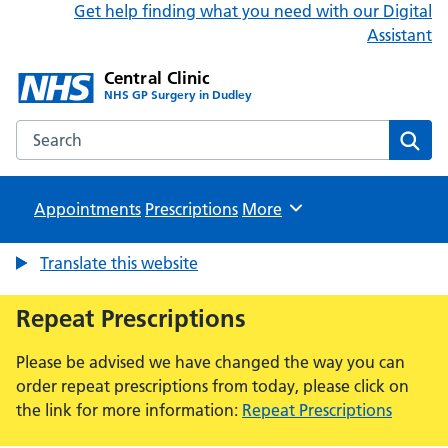
Get help finding what you need with our Digital
Assistant
Central Clinic
NHS GP Surgery in Dudley
Search the Central Clinic website
Sear
Appointments
Prescriptions
Browse
More
Translate this website
Repeat Prescriptions
Please be advised we have changed the way you can
order repeat prescriptions from today, please click on
the link for more information:
Repeat Prescriptions