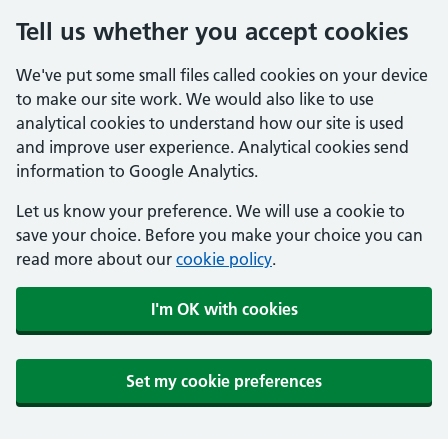
Tell us whether you accept cookies
We've put some small files called cookies on your device
to make our site work. We would also like to use
analytical cookies to understand how our site is used
and improve user experience. Analytical cookies send
information to Google Analytics.
Let us know your preference. We will use a cookie to
save your choice. Before you make your choice you can
read more about our
cookie policy
.
I'm OK with cookies
Set my cookie preferences