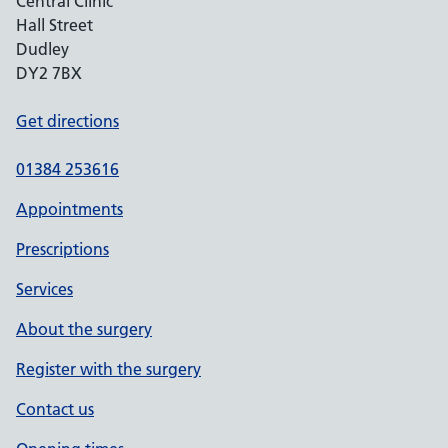
Central Clinic
Hall Street
Dudley
DY2 7BX
Get directions
01384 253616
Appointments
Prescriptions
Services
About the surgery
Register with the surgery
Contact us