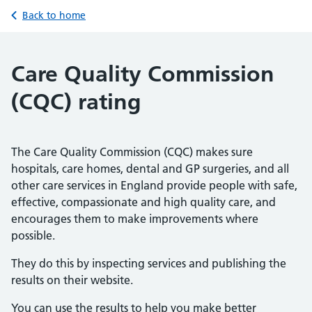
Back to home
Care Quality Commission
(CQC) rating
The Care Quality Commission (CQC) makes sure
hospitals, care homes, dental and GP surgeries, and all
other care services in England provide people with safe,
effective, compassionate and high quality care, and
encourages them to make improvements where
possible.
They do this by inspecting services and publishing the
results on their website.
You can use the results to help you make better