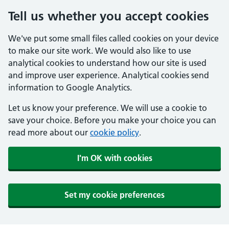
Tell us whether you accept cookies
We've put some small files called cookies on your device
to make our site work. We would also like to use
analytical cookies to understand how our site is used
and improve user experience. Analytical cookies send
information to Google Analytics.
Let us know your preference. We will use a cookie to
save your choice. Before you make your choice you can
read more about our
cookie policy
.
I'm OK with cookies
Set my cookie preferences