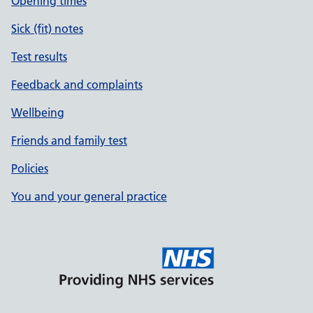
Opening times
Sick (fit) notes
Test results
Feedback and complaints
Wellbeing
Friends and family test
Policies
You and your general practice