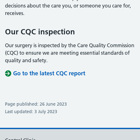
decisions about the care you, or someone you care for,
receives.
Our CQC inspection
Our surgery is inspected by the Care Quality Commission
(CQC) to ensure we are meeting essential standards of
quality and safety.
Go to the latest CQC report
Page published: 26 June 2023
Last updated: 3 July 2023