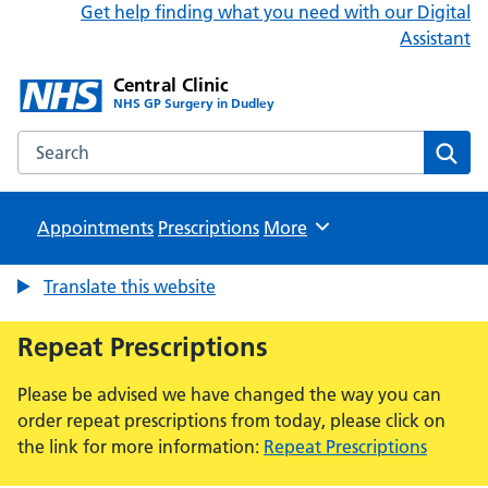
Get help finding what you need with our Digital
Assistant
Central Clinic
NHS GP Surgery in Dudley
Search the Central Clinic website
Sear
Appointments
Prescriptions
Browse
More
Translate this website
Repeat Prescriptions
Please be advised we have changed the way you can
order repeat prescriptions from today, please click on
the link for more information:
Repeat Prescriptions