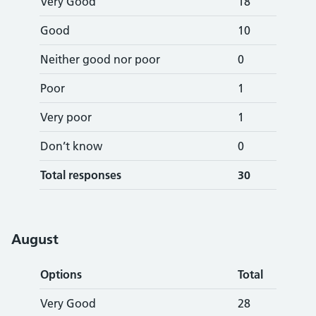
Very Good
18
Good
10
Neither good nor poor
0
Poor
1
Very poor
1
Don’t know
0
Total responses
30
August
Options
Total
Very Good
28