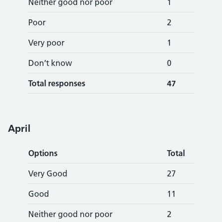
Neither good nor poor
1
Poor
2
Very poor
1
Don’t know
0
Total responses
47
Apr
il
Options
Total
Very Good
27
Good
11
Neither good nor poor
2