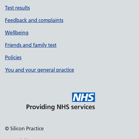
Test results
Feedback and complaints
Wellbeing
Friends and family test
Policies
You and your general practice
© Silicon Practice