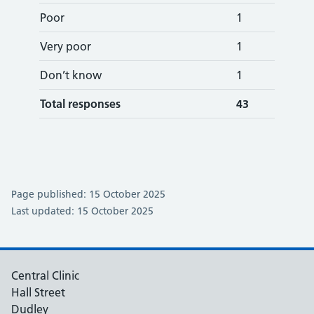
Poor
1
Very poor
1
Don’t know
1
Total responses
43
Page published: 15 October 2025
Last updated: 15 October 2025
Central Clinic
Hall Street
Dudley