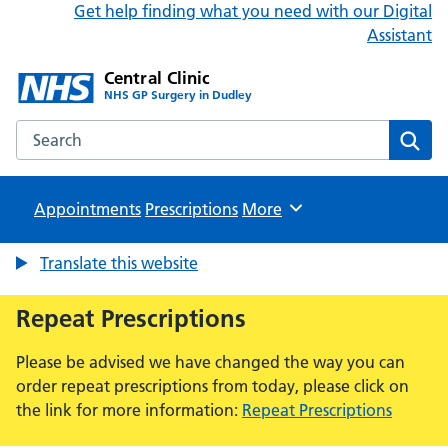
Get help finding what you need with our Digital
Assistant
Central Clinic
NHS GP Surgery in Dudley
Search the Central Clinic website
Sear
Appointments
Prescriptions
Browse
More
Translate this website
Repeat Prescriptions
Please be advised we have changed the way you can
order repeat prescriptions from today, please click on
the link for more information:
Repeat Prescriptions