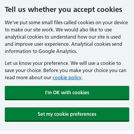
Tell us whether you accept cookies
We've put some small files called cookies on your device
to make our site work. We would also like to use
analytical cookies to understand how our site is used
and improve user experience. Analytical cookies send
information to Google Analytics.
Let us know your preference. We will use a cookie to
save your choice. Before you make your choice you can
read more about our
cookie policy
.
I'm OK with cookies
Set my cookie preferences