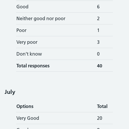
Good
6
Neither good nor poor
2
Poor
1
Very poor
3
Don’t know
0
Total responses
40
Jul
y
Options
Total
Very Good
20