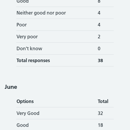
Good
8
Neither good nor poor
4
Poor
4
Very poor
2
Don’t know
0
Total responses
38
June
Options
Total
Very Good
32
Good
18