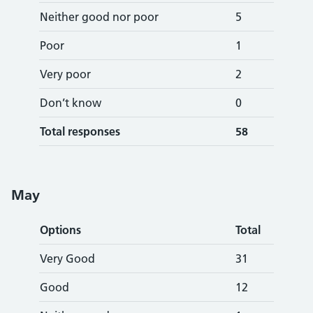
Neither good nor poor
5
Poor
1
Very poor
2
Don’t know
0
Total responses
58
May
Options
Total
Very Good
31
Good
12