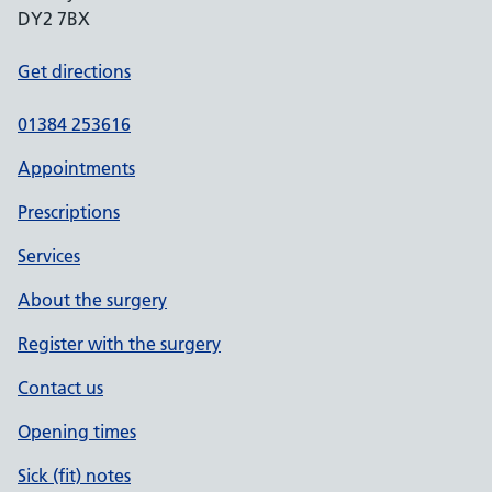
DY2 7BX
Get directions
01384 253616
Appointments
Prescriptions
Services
About the surgery
Register with the surgery
Contact us
Opening times
Sick (fit) notes