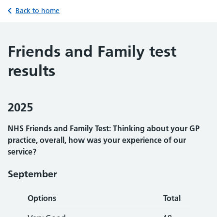
Back to home
Friends and Family test
results
2025
NHS Friends and Family Test: Thinking about your GP
practice, overall, how was your experience of our
service?
September
Options
Total