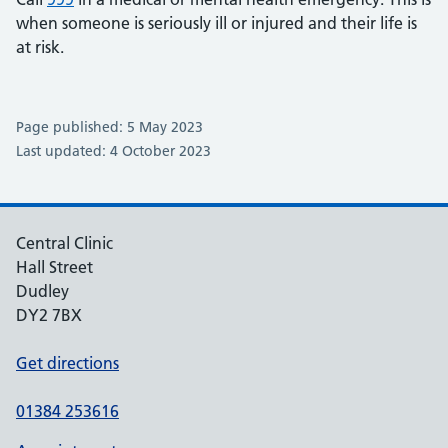
when someone is seriously ill or injured and their life is
at risk.
Page published: 5 May 2023
Last updated: 4 October 2023
Central Clinic
Hall Street
Dudley
DY2 7BX
Get directions
01384 253616