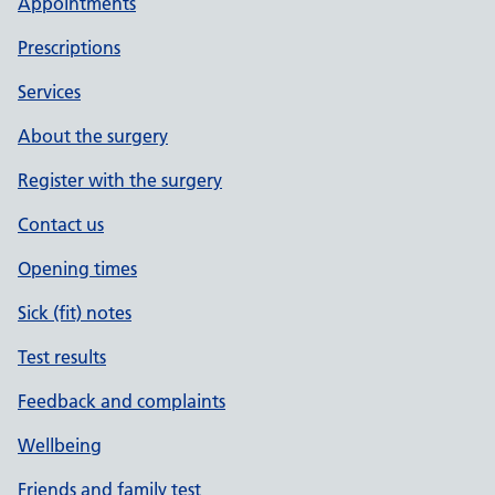
Appointments
Prescriptions
Services
About the surgery
Register with the surgery
Contact us
Opening times
Sick (fit) notes
Test results
Feedback and complaints
Wellbeing
Friends and family test