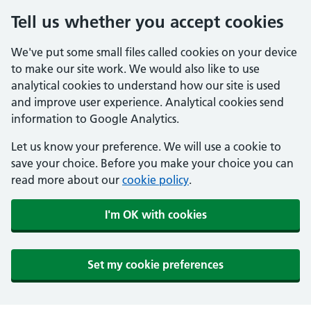
Tell us whether you accept cookies
We've put some small files called cookies on your device
to make our site work. We would also like to use
analytical cookies to understand how our site is used
and improve user experience. Analytical cookies send
information to Google Analytics.
Let us know your preference. We will use a cookie to
save your choice. Before you make your choice you can
read more about our
cookie policy
.
I'm OK with cookies
Set my cookie preferences