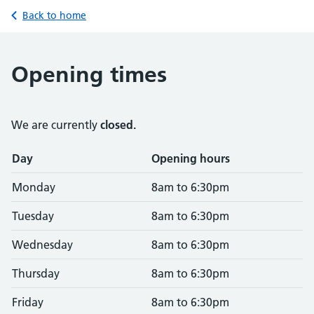
Back to home
Opening times
We are currently
closed.
Opening times
Day
Opening hours
Monday
8am to 6:30pm
Tuesday
8am to 6:30pm
Wednesday
8am to 6:30pm
Thursday
8am to 6:30pm
Friday
8am to 6:30pm