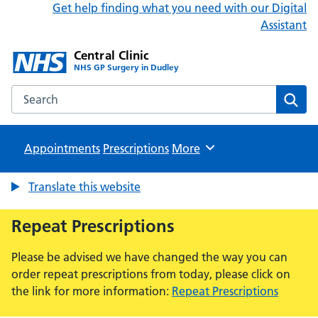
Get help finding what you need with our Digital
Assistant
Central Clinic
NHS GP Surgery in Dudley
Search the Central Clinic website
Sear
Appointments
Prescriptions
Browse
More
Translate this website
Repeat Prescriptions
Please be advised we have changed the way you can
order repeat prescriptions from today, please click on
the link for more information:
Repeat Prescriptions