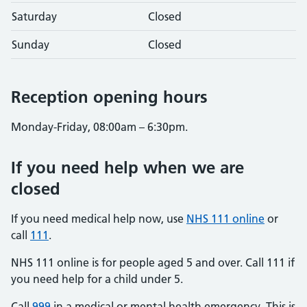
Saturday
Closed
Sunday
Closed
Reception opening hours
Monday-Friday, 08:00am – 6:30pm.
If you need help when we are
closed
If you need medical help now, use
NHS 111 online
or
call
111
.
NHS 111 online is for people aged 5 and over. Call 111 if
you need help for a child under 5.
Call
999
in a medical or mental health emergency. This is