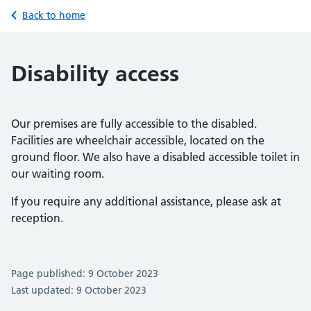
Back to home
Disability access
Our premises are fully accessible to the disabled.
Facilities are wheelchair accessible, located on the
ground floor. We also have a disabled accessible toilet in
our waiting room.
If you require any additional assistance, please ask at
reception.
Page published: 9 October 2023
Last updated: 9 October 2023