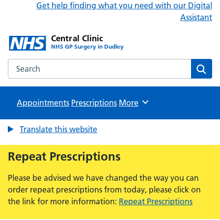
Get help finding what you need with our Digital
Assistant
Central Clinic
NHS GP Surgery in Dudley
Search the Central Clinic website
Sear
Appointments
Prescriptions
Browse
More
Translate this website
Repeat Prescriptions
Please be advised we have changed the way you can
order repeat prescriptions from today, please click on
the link for more information:
Repeat Prescriptions