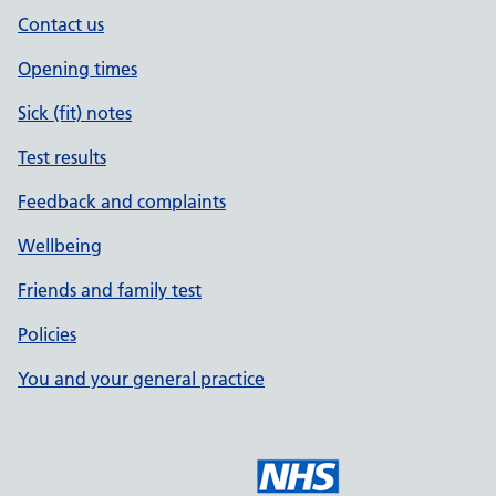
Contact us
Opening times
Sick (fit) notes
Test results
Feedback and complaints
Wellbeing
Friends and family test
Policies
You and your general practice