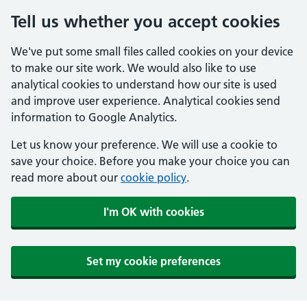
Tell us whether you accept cookies
We've put some small files called cookies on your device
to make our site work. We would also like to use
analytical cookies to understand how our site is used
and improve user experience. Analytical cookies send
information to Google Analytics.
Let us know your preference. We will use a cookie to
save your choice. Before you make your choice you can
read more about our
cookie policy
.
I'm OK with cookies
Set my cookie preferences