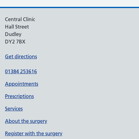
Central Clinic
Hall Street
Dudley
DY2 7BX
Get directions
01384 253616
Appointments
Prescriptions
Services
About the surgery
Register with the surgery