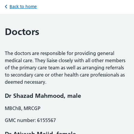
Back to home
Doctors
The doctors are responsible for providing general
medical care. They liaise closely with all other members
of the primary care team as well as arranging referrals
to secondary care or other health care professionals as
deemed necessary.
Dr Shazad Mahmood, male
MBChB, MRCGP
GMC number: 6155567