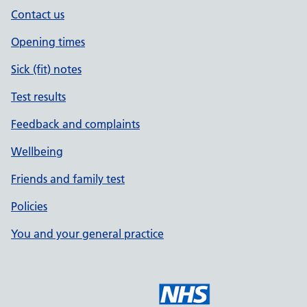
Contact us
Opening times
Sick (fit) notes
Test results
Feedback and complaints
Wellbeing
Friends and family test
Policies
You and your general practice