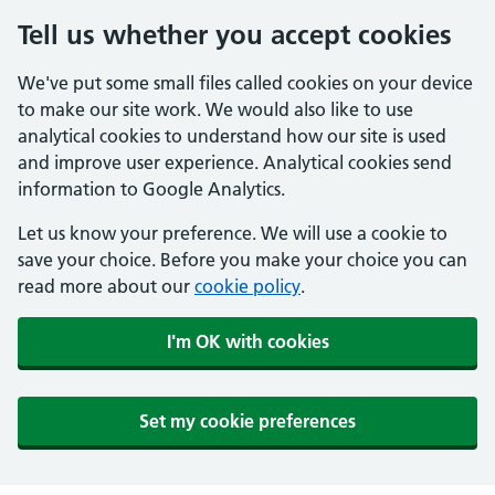
Tell us whether you accept cookies
We've put some small files called cookies on your device
to make our site work. We would also like to use
analytical cookies to understand how our site is used
and improve user experience. Analytical cookies send
information to Google Analytics.
Let us know your preference. We will use a cookie to
save your choice. Before you make your choice you can
read more about our
cookie policy
.
I'm OK with cookies
Set my cookie preferences