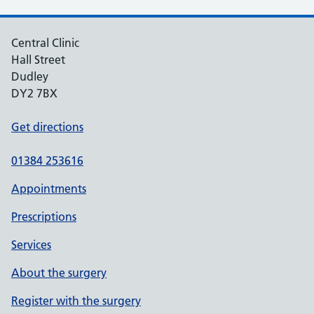
Central Clinic
Hall Street
Dudley
DY2 7BX
Get directions
01384 253616
Appointments
Prescriptions
Services
About the surgery
Register with the surgery