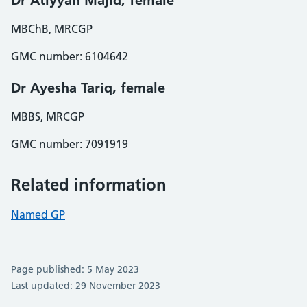
Dr Atiyyah Majid, female
MBChB, MRCGP
GMC number: 6104642
Dr Ayesha Tariq, female
MBBS, MRCGP
GMC number: 7091919
Related information
Named GP
Page published: 5 May 2023
Last updated: 29 November 2023