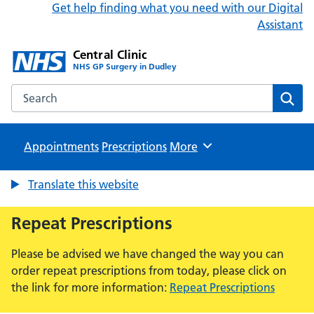
Get help finding what you need with our Digital
Assistant
Central Clinic
NHS GP Surgery in Dudley
Search the Central Clinic website
Sear
Appointments
Prescriptions
Browse
More
Translate this website
Repeat Prescriptions
Please be advised we have changed the way you can
order repeat prescriptions from today, please click on
the link for more information:
Repeat Prescriptions