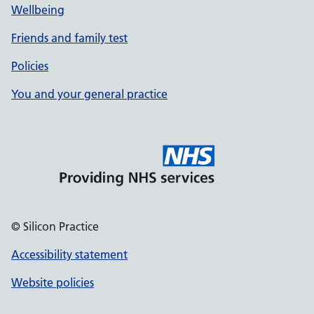
Wellbeing
Friends and family test
Policies
You and your general practice
© Silicon Practice
Accessibility statement
Website policies