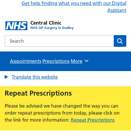
Get help finding what you need with our Digital
Assistant
Central Clinic
NHS GP Surgery in Dudley
Search the Central Clinic website
Sear
Appointments
Prescriptions
Browse
More
Translate this website
Repeat Prescriptions
Please be advised we have changed the way you can
order repeat prescriptions from today, please click on
the link for more information:
Repeat Prescriptions