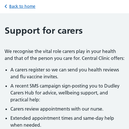
Back to home
Support for carers
We recognise the vital role carers play in your health
and that of the person you care for. Central Clinic offers:
A carers register so we can send you health reviews
and flu vaccine invites.
A recent SMS campaign sign-posting you to Dudley
Carers Hub for advice, wellbeing support, and
practical help:
Carers review appointments with our nurse.
Extended appointment times and same-day help
when needed.