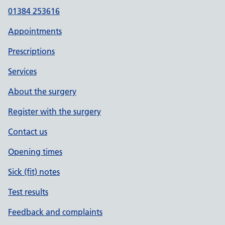
01384 253616
Appointments
Prescriptions
Services
About the surgery
Register with the surgery
Contact us
Opening times
Sick (fit) notes
Test results
Feedback and complaints