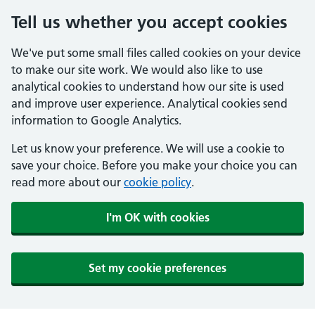
Tell us whether you accept cookies
We've put some small files called cookies on your device
to make our site work. We would also like to use
analytical cookies to understand how our site is used
and improve user experience. Analytical cookies send
information to Google Analytics.
Let us know your preference. We will use a cookie to
save your choice. Before you make your choice you can
read more about our
cookie policy
.
I'm OK with cookies
Set my cookie preferences