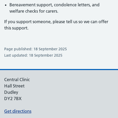
Bereavement support, condolence letters, and
welfare checks for carers.
If you support someone, please tell us so we can offer
this support.
Page published: 18 September 2025
Last updated: 18 September 2025
Central Clinic
Hall Street
Dudley
DY2 7BX
Get directions