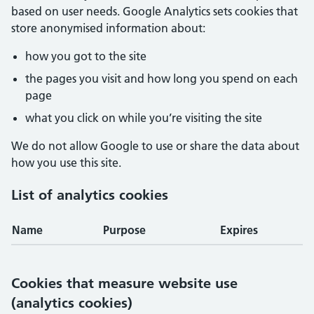
based on user needs. Google Analytics sets cookies that
store anonymised information about:
how you got to the site
the pages you visit and how long you spend on each
page
what you click on while you’re visiting the site
We do not allow Google to use or share the data about
how you use this site.
List of analytics cookies
Name
Purpose
Expires
Cookies that measure website use
(analytics cookies)