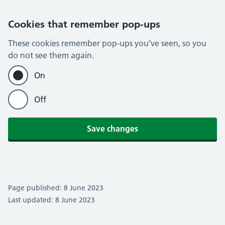
Cookies that remember pop-ups
These cookies remember pop-ups you’ve seen, so you
do not see them again.
On
Off
Save changes
Page published: 8 June 2023
Last updated: 8 June 2023