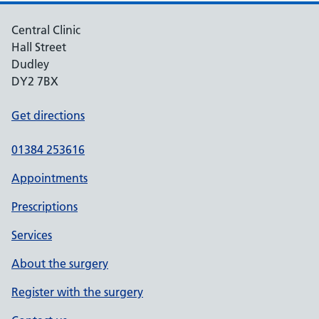
Central Clinic
Hall Street
Dudley
DY2 7BX
Get directions
01384 253616
Appointments
Prescriptions
Services
About the surgery
Register with the surgery