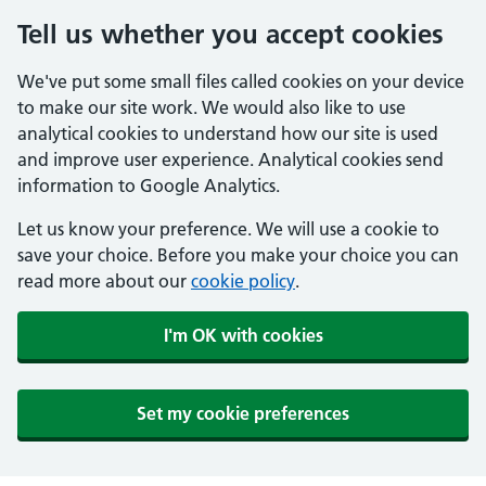
Tell us whether you accept cookies
We've put some small files called cookies on your device
to make our site work. We would also like to use
analytical cookies to understand how our site is used
and improve user experience. Analytical cookies send
information to Google Analytics.
Let us know your preference. We will use a cookie to
save your choice. Before you make your choice you can
read more about our
cookie policy
.
I'm OK with cookies
Set my cookie preferences