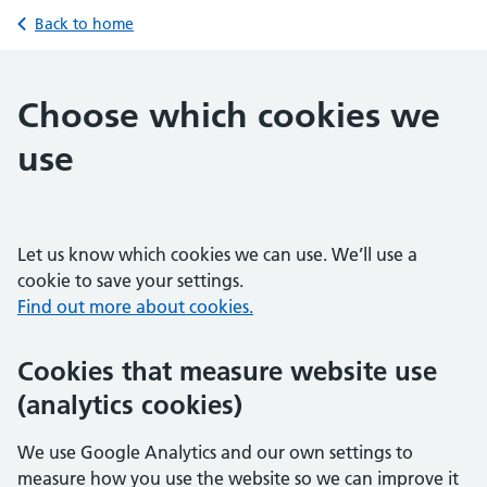
Back to home
Choose which cookies we
use
Let us know which cookies we can use. We’ll use a
cookie to save your settings.
Find out more about cookies.
Cookies that measure website use
(analytics cookies)
We use Google Analytics and our own settings to
measure how you use the website so we can improve it