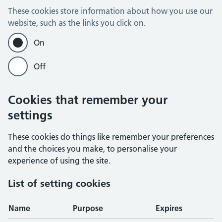
These cookies store information about how you use our
website, such as the links you click on.
On
Off
Cookies that remember your
settings
These cookies do things like remember your preferences
and the choices you make, to personalise your
experience of using the site.
List of setting cookies
Name
Purpose
Expires