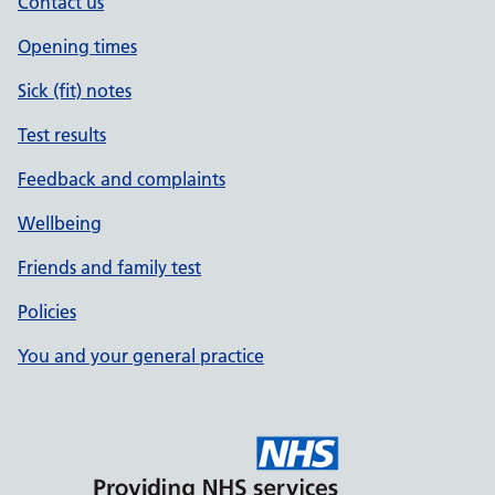
Contact us
Opening times
Sick (fit) notes
Test results
Feedback and complaints
Wellbeing
Friends and family test
Policies
You and your general practice