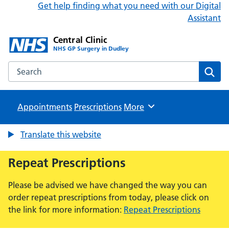
Get help finding what you need with our Digital
Assistant
Central Clinic
NHS GP Surgery in Dudley
Search the Central Clinic website
Sear
Appointments
Prescriptions
Browse
More
Translate this website
Repeat Prescriptions
Please be advised we have changed the way you can
order repeat prescriptions from today, please click on
the link for more information:
Repeat Prescriptions