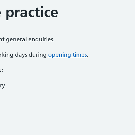
 practice
nt general enquiries.
rking days during
opening times
.
u:
ry