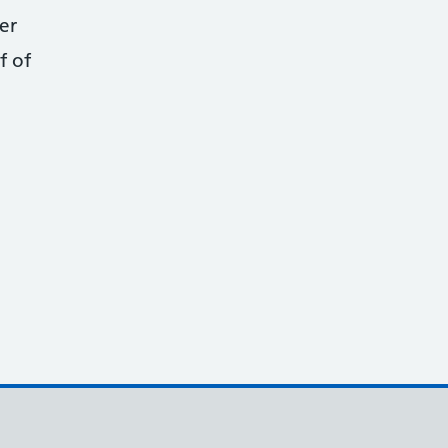
er
f of