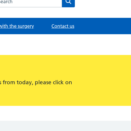
with the surgery
Contact us
 from today, please click on