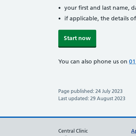
your first and last name, 
if applicable, the details
Start now
You can also phone us on
01
Page published: 24 July 2023
Last updated: 29 August 2023
Central Clinic
A