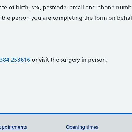
date of birth, sex, postcode, email and phone numb
 of the person you are completing the form on behal
384 253616
or visit the surgery in person.
ppointments
Opening times