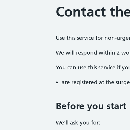
Contact the
Use this service for non-urge
We will respond within 2 wo
You can use this service if yo
are registered at the surge
Before you start
We’ll ask you for: