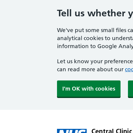
Tell us whether 
We've put some small files c
analytical cookies to unders
information to Google Analyt
Let us know your preference.
can read more about our
coo
I'm OK with cookies
Central Clinic