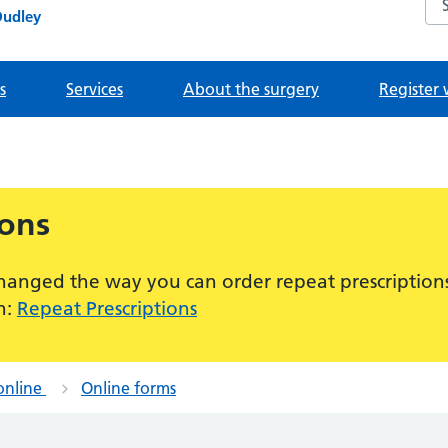
Dudley
s
Services
About the surgery
Register 
ions
hanged the way you can order repeat prescriptions
n:
Repeat Prescriptions
online
Online forms