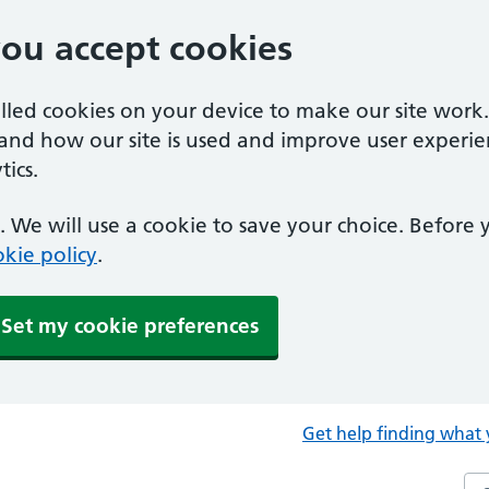
you accept cookies
alled cookies on your device to make our site work
tand how our site is used and improve user experie
ics.
 We will use a cookie to save your choice. Before
kie policy
.
Set my cookie preferences
Get help finding what 
Sea