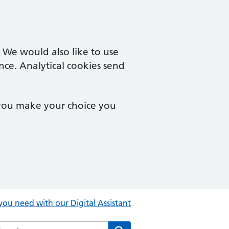
. We would also like to use
nce. Analytical cookies send
 you make your choice you
you need with our Digital Assistant
rch the Central Clinic website
Search