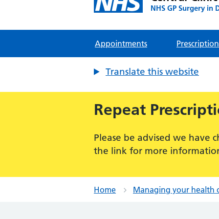
NHS GP Surgery in 
Appointments
Prescription
Translate this website
Repeat Prescript
Please be advised we have c
the link for more informatio
Home
Managing your health 