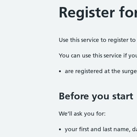
Register fo
Use this service to register t
You can use this service if yo
are registered at the surge
Before you start
We’ll ask you for:
your first and last name, 