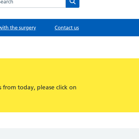
with the surgery
Contact us
 from today, please click on