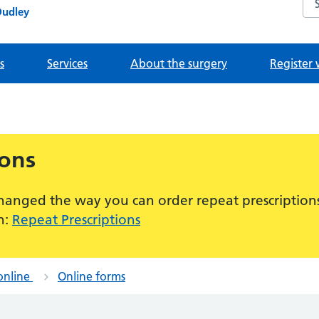
Dudley
s
Services
About the surgery
Register 
ions
hanged the way you can order repeat prescriptions
n:
Repeat Prescriptions
online
Online forms