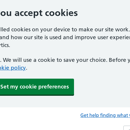
you accept cookies
alled cookies on your device to make our site work
tand how our site is used and improve user experie
ics.
 We will use a cookie to save your choice. Before
kie policy
.
Set my cookie preferences
Get help finding what 
Sea