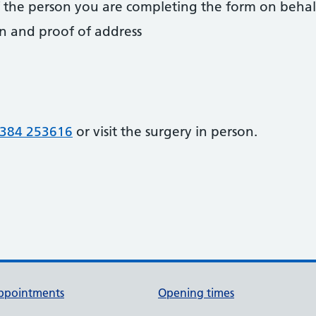
 of the person you are completing the form on behal
on and proof of address
384 253616
or visit the surgery in person.
ppointments
Opening times