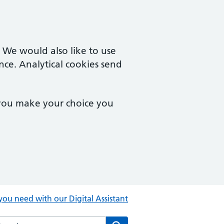
. We would also like to use
nce. Analytical cookies send
 you make your choice you
you need with our Digital Assistant
rch the Central Clinic website
Search