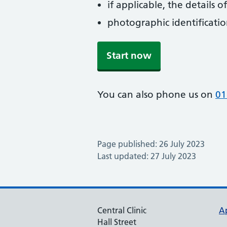
if applicable, the details
photographic identificati
Start now
You can also phone us on
01
Page published: 26 July 2023
Last updated: 27 July 2023
Central Clinic
A
Hall Street