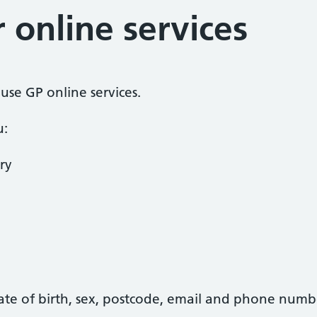
r online services
o use GP online services.
u:
ry
date of birth, sex, postcode, email and phone numb