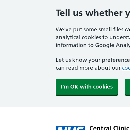
Tell us whether 
We've put some small files c
analytical cookies to unders
information to Google Analyt
Let us know your preference.
can read more about our
coo
I'm OK with cookies
Central Clinic