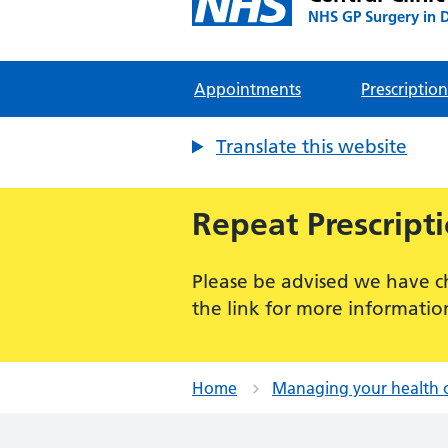
NHS GP Surgery in 
Appointments
Prescription
Translate this website
Repeat Prescript
Please be advised we have c
the link for more informatio
Home
Managing your health 